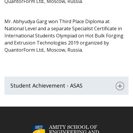
QuantorForm Ltd., Moscow, Russia.
Mr. Abhyudya Garg won Third Place Diploma at
National Level and a separate Specialist Certificate in
International Students Olympiad on Hot Bulk Forging
and Extrusion Technologies 2019 organized by
QuantorForm Ltd., Moscow, Russia.
Student Achievement - ASAS