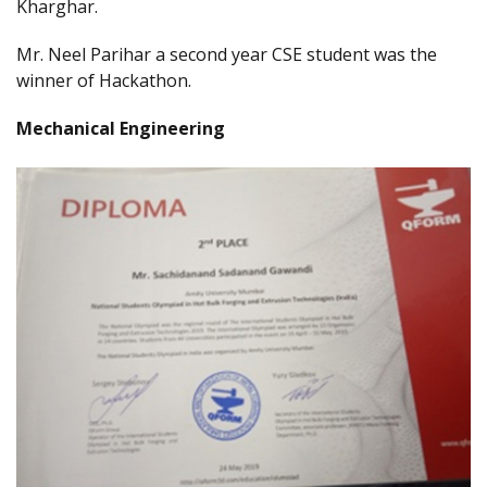
Kharghar.
Mr. Neel Parihar a second year CSE student was the
winner of Hackathon.
Mechanical Engineering