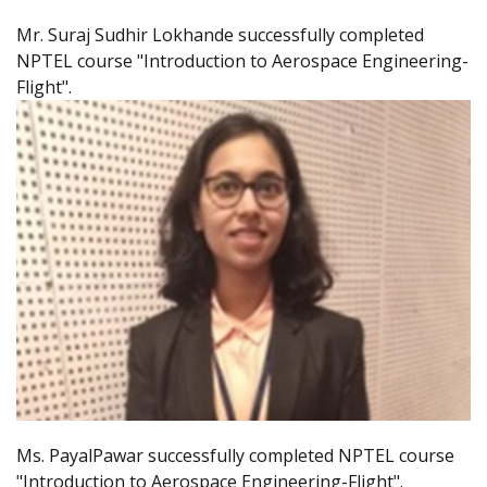
Mr. Suraj Sudhir Lokhande successfully completed
NPTEL course "Introduction to Aerospace Engineering-
Flight".
Ms. PayalPawar successfully completed NPTEL course
"Introduction to Aerospace Engineering-Flight".