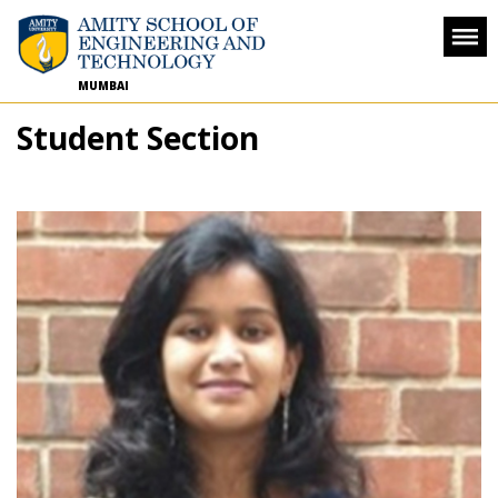
MUMBAI
Student Section