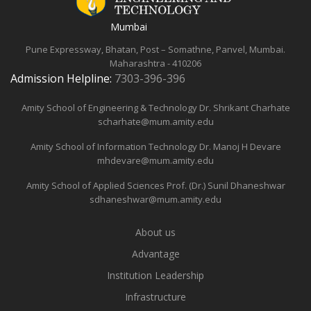
Mumbai
Pune Expressway, Bhatan, Post – Somathne, Panvel, Mumbai.
Maharashtra - 410206
Admission Helpline:
7303-396-396
Amity School of Engineering & Technology
Dr. Shrikant Charhate
scharhate@mum.amity.edu
Amity School of Information Technology
Dr. Manoj H Devare
mhdevare@mum.amity.edu
Amity School of Applied Sciences
Prof. (Dr.) Sunil Dhaneshwar
sdhaneshwar@mum.amity.edu
About us
Advantage
Institution Leadership
Infrastructure