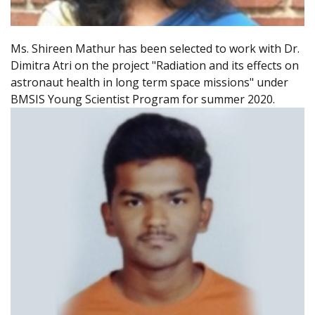
Ms. Shireen Mathur has been selected to work with Dr.
Dimitra Atri on the project "Radiation and its effects on
astronaut health in long term space missions" under
BMSIS Young Scientist Program for summer 2020.