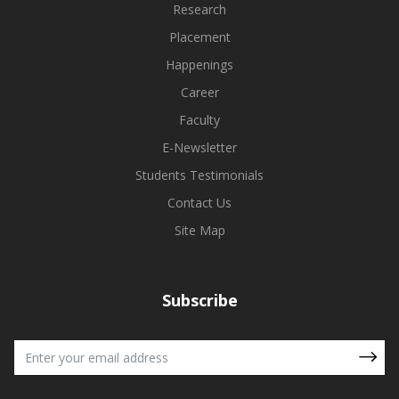
Research
Placement
Happenings
Career
Faculty
E-Newsletter
Students Testimonials
Contact Us
Site Map
Subscribe