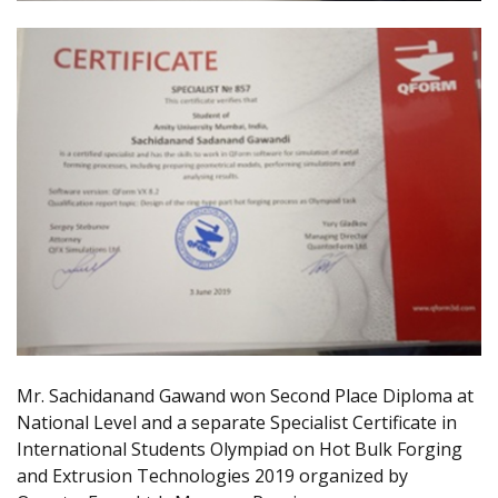
Mr. Sachidanand Gawand won Second Place Diploma at
National Level and a separate Specialist Certificate in
International Students Olympiad on Hot Bulk Forging
and Extrusion Technologies 2019 organized by