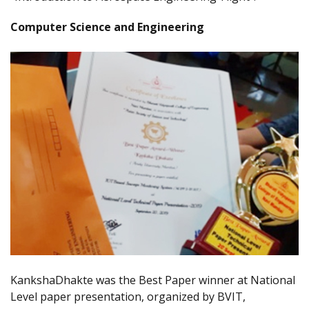
Computer Science and Engineering
KankshaDhakte was the Best Paper winner at National
Level paper presentation, organized by BVIT,