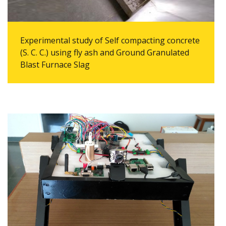
Experimental study of Self compacting concrete
(S. C. C.) using fly ash and Ground Granulated
Blast Furnace Slag