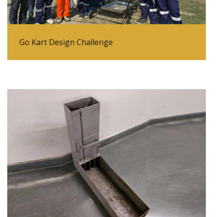
Go Kart Design Challenge