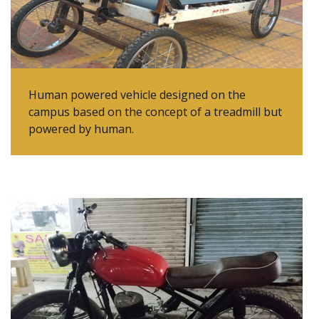
Human powered vehicle designed on the
campus based on the concept of a treadmill but
powered by human.