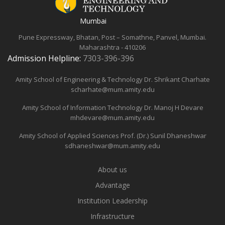
Mumbai
Pune Expressway, Bhatan, Post – Somathne, Panvel, Mumbai.
Maharashtra - 410206
Admission Helpline:
7303-396-396
Amity School of Engineering & Technology
Dr. Shrikant Charhate
scharhate@mum.amity.edu
Amity School of Information Technology
Dr. Manoj H Devare
mhdevare@mum.amity.edu
Amity School of Applied Sciences
Prof. (Dr.) Sunil Dhaneshwar
sdhaneshwar@mum.amity.edu
About us
Advantage
Institution Leadership
Infrastructure