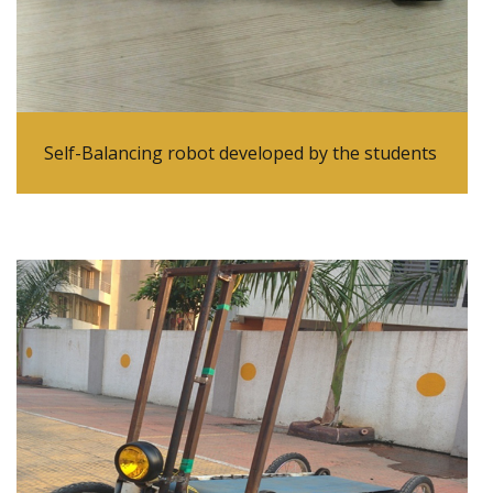
Self-Balancing robot developed by the students