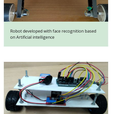
Robot developed with face recognition based
on Artificial intelligence