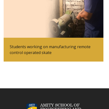
Students working on manufacturing remote
control operated skate