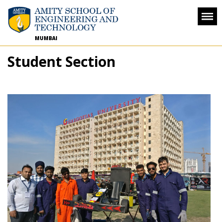
MUMBAI
Student Section