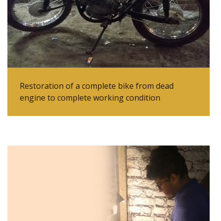
Restoration of a complete bike from dead
engine to complete working condition