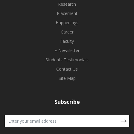
Research
Placement
Happenings
Career
Faculty
E-Newsletter
Students Testimonials
Contact Us
Site Map
Subscribe