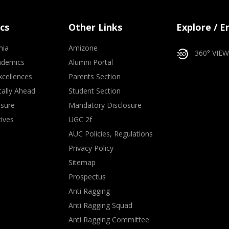
cs
Other Links
Explore / 
mia
Amizone
360° VIEW
ademics
Alumni Portal
xcellences
Parents Section
ally Ahead
Student Section
osure
Mandatory Disclosure
tives
UGC 2f
AUC Policies, Regulations
Privacy Policy
Sitemap
Prospectus
Anti Ragging
Anti Ragging Squad
Anti Ragging Committee