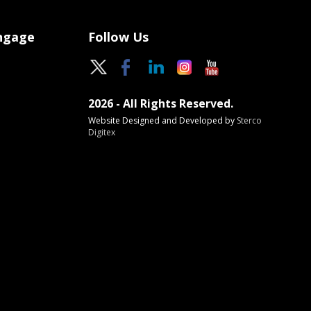
Engage
Follow Us
2026 - All Rights Reserved.
Website Designed and Developed by
Sterco
Digitex