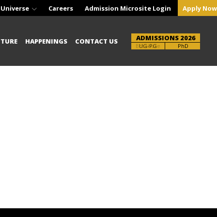
 Universe
Careers
Admission Microsite Login
Apply Now
ADMISSIONS 2026
CTURE
HAPPENINGS
CONTACT US
Brochure
UG-PG
PhD
!