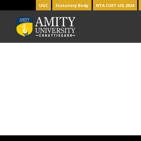
UGC
Statutory Body
NTA CUET-UG 2024