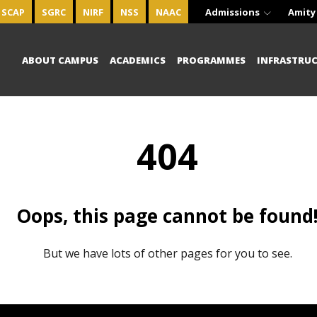
SCAP
SGRC
NIRF
NSS
NAAC
Admissions
Amity
ABOUT CAMPUS
ACADEMICS
PROGRAMMES
INFRASTRU
404
Oops, this page cannot be found
But we have lots of other pages for you to see.