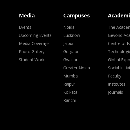
Media
Campuses
Academi
Events
Noida
The Acade
Upcoming Events
Lucknow
Beyond Ac
Media Coverage
Jaipur
Centre of E
Photo Gallery
Gurgaon
Technologic
Student Work
Gwalior
Global Exp
Greater Noida
Social Initia
Mumbai
Faculty
Raipur
Institutes
Kolkata
Journals
Ranchi