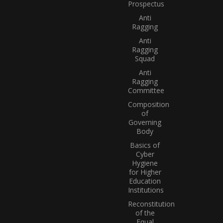
Prospectus
Anti
Ragging
Anti
Ragging
Squad
Anti
Ragging
Committee
Composition
of
Governing
Body
Basics of
Cyber
Hygiene
for Higher
Education
Institutions
Reconstitution
of the
Equal