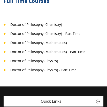
Full Time Courses
Doctor of Philosophy (Chemistry)
Doctor of Philosophy (Chemistry) - Part Time
Doctor of Philosophy (Mathematics)
Doctor of Philosophy (Mathematics) - Part Time
Doctor of Philosophy (Physics)
Doctor of Philosophy (Physics) - Part Time
Quick Links