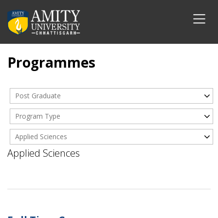
Programmes
Post Graduate
Program Type
Applied Sciences
Applied Sciences