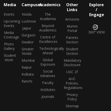
Media
Campuses
Academics
Other
Explore
Links
/
Events
Noida
The
Engage
Academia
Amizone
Upcoming
Lucknow
Events
Beyond
Alumni
Jaipur
Academics
Portal
360° VIEW
Media
Gurgaon
Coverage
Centre of
Parents
Excellences
Gwalior
Section
Photo
Gallery
Technologically
Greater
Student
Ahead
Noida
Section
Student
Work
Global
Mumbai
Mandatory
Exposure
Disclosure
Raipur
Social
UGC 2f
Kolkata
Initiatives
AUC
Ranchi
Faculty
Policies,
Regulations
Institutes
Privacy
Journals
Policy
Sitemap