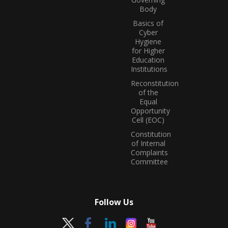
Body
Basics of
Cyber
Hygiene
for Higher
Education
Institutions
Reconstitution
of the
Equal
Opportunity
Cell (EOC)
Constitution
of Internal
Complaints
Committee
Follow Us