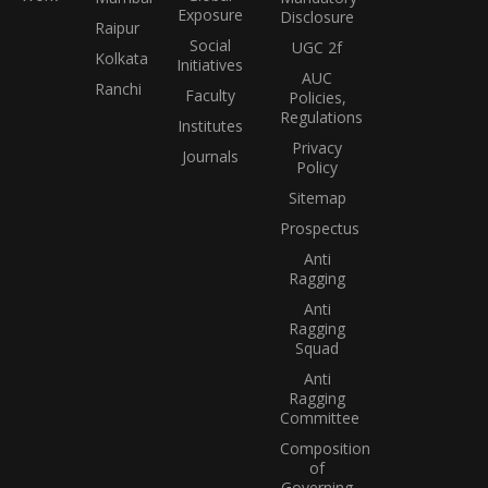
Exposure
Disclosure
Raipur
Social
UGC 2f
Kolkata
Initiatives
AUC
Ranchi
Faculty
Policies,
Regulations
Institutes
Privacy
Journals
Policy
Sitemap
Prospectus
Anti
Ragging
Anti
Ragging
Squad
Anti
Ragging
Committee
Composition
of
Governing