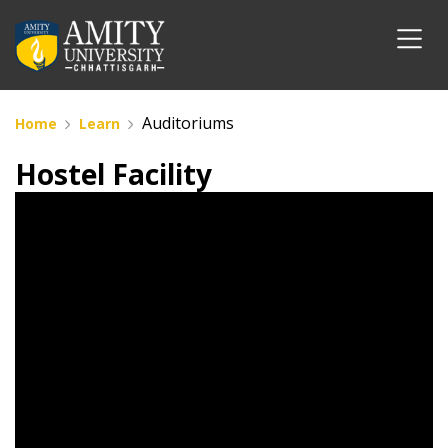
Auditoriums
Home
Learn
Hostel Facility