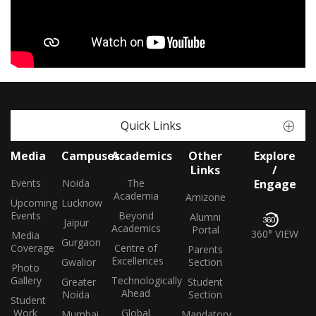
Quick Links
Media
Campuses
Academics
Other
Explore
Links
/
Events
Noida
The
Engage
Academia
Amizone
Upcoming
Lucknow
Events
Beyond
Alumni
Jaipur
Academics
Portal
360° VIEW
Media
Gurgaon
Coverage
Centre of
Parents
Excellences
Gwalior
Section
Photo
Gallery
Technologically
Greater
Student
Ahead
Noida
Section
Student
Work
Global
Mumbai
Mandatory