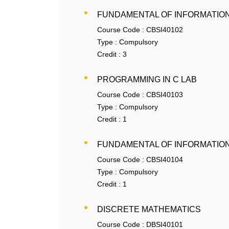
FUNDAMENTAL OF INFORMATIO
Course Code :
CBSI40102
Type :
Compulsory
Credit :
3
PROGRAMMING IN C LAB
Course Code :
CBSI40103
Type :
Compulsory
Credit :
1
FUNDAMENTAL OF INFORMATIO
Course Code :
CBSI40104
Type :
Compulsory
Credit :
1
DISCRETE MATHEMATICS
Course Code :
DBSI40101