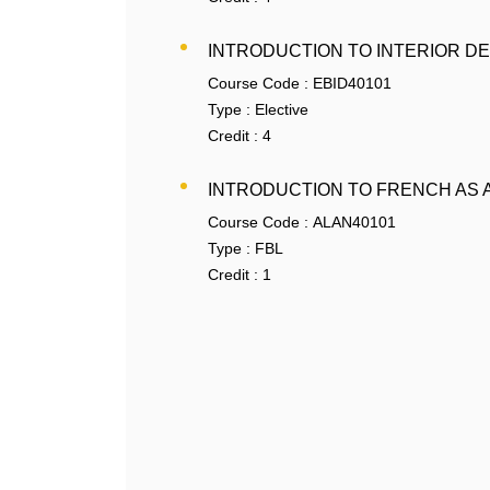
INTRODUCTION TO INTERIOR D
Course Code :
EBID40101
Type :
Elective
Credit :
4
INTRODUCTION TO FRENCH AS 
Course Code :
ALAN40101
Type :
FBL
Credit :
1