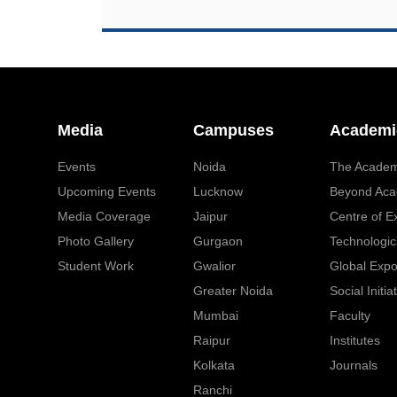
Media
Campuses
Academi
Events
Noida
The Academ
Upcoming Events
Lucknow
Beyond Aca
Media Coverage
Jaipur
Centre of E
Photo Gallery
Gurgaon
Technologic
Student Work
Gwalior
Global Exp
Greater Noida
Social Initia
Mumbai
Faculty
Raipur
Institutes
Kolkata
Journals
Ranchi