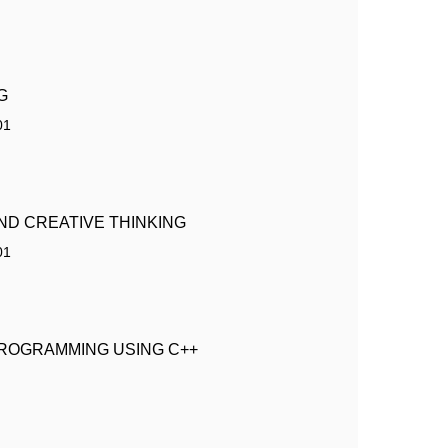
G
01
ND CREATIVE THINKING
01
ROGRAMMING USING C++