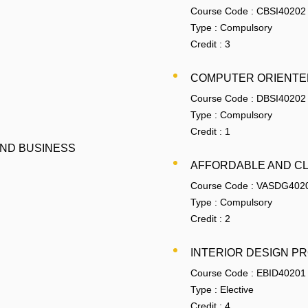
Course Code :
CBSI40202
Type :
Compulsory
Credit :
3
COMPUTER ORIENTED
Course Code :
DBSI40202
Type :
Compulsory
Credit :
1
AND BUSINESS
AFFORDABLE AND C
Course Code :
VASDG402
Type :
Compulsory
Credit :
2
INTERIOR DESIGN P
Course Code :
EBID40201
Type :
Elective
Credit :
4