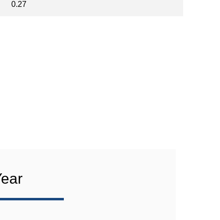
0.27
Year