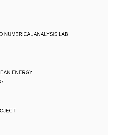
 NUMERICAL ANALYSIS LAB
LEAN ENERGY
07
ROJECT