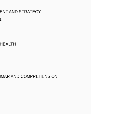
ENT AND STRATEGY
1
 HEALTH
1
MMAR AND COMPREHENSION
1