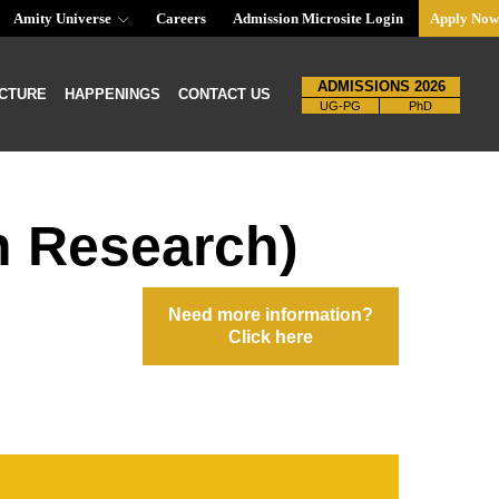
Amity Universe
Careers
Admission Microsite Login
Apply Now
ADMISSIONS 2026
CTURE
HAPPENINGS
CONTACT US
UG-PG
PhD
h Research)
Need more information?
Click here