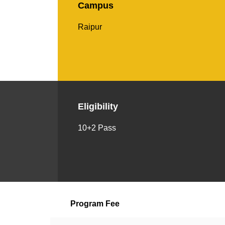
Campus
Raipur
Eligibility
10+2 Pass
Program Fee