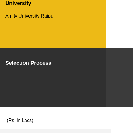
University
Amity University Raipur
Selection Process
(Rs. in Lacs)