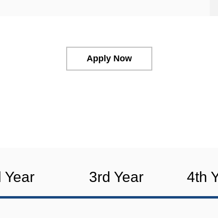
Apply Now
 Year
3rd Year
4th 