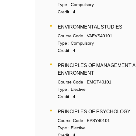
Type :
Compulsory
Credit :
4
ENVIRONMENTAL STUDIES
Course Code :
VAEVS40101
Type :
Compulsory
Credit :
4
PRINCIPLES OF MANAGEMENT 
ENVIRONMENT
Course Code :
EMGT40101
Type :
Elective
Credit :
4
PRINCIPLES OF PSYCHOLOGY
Course Code :
EPSY40101
Type :
Elective
Credit :
4