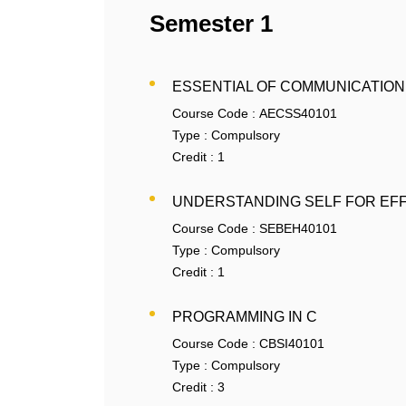
Semester 1
ESSENTIAL OF COMMUNICATION
Course Code :
AECSS40101
Type :
Compulsory
Credit :
1
UNDERSTANDING SELF FOR EF
Course Code :
SEBEH40101
Type :
Compulsory
Credit :
1
PROGRAMMING IN C
Course Code :
CBSI40101
Type :
Compulsory
Credit :
3