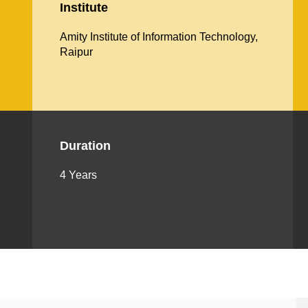
Institute
Amity Institute of Information Technology,
Raipur
Duration
4 Years