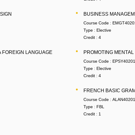
ESIGN
BUSINESS MANAGEM
Course Code :
EMGT4020
Type :
Elective
Credit :
4
A FOREIGN LANGUAGE
PROMOTING MENTAL
Course Code :
EPSY4020
Type :
Elective
Credit :
4
FRENCH BASIC GRA
Course Code :
ALAN4020
Type :
FBL
Credit :
1