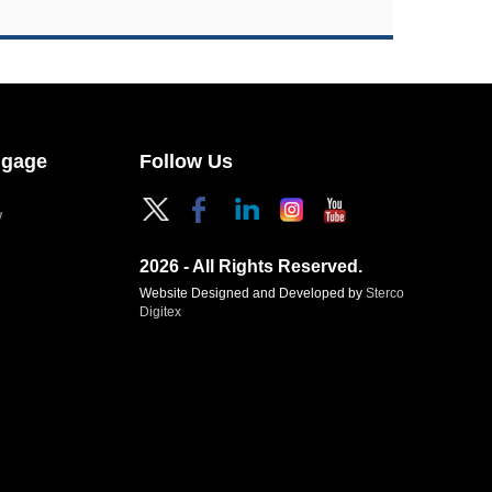
ngage
Follow Us
W
2026 - All Rights Reserved.
Website Designed and Developed by
Sterco
Digitex