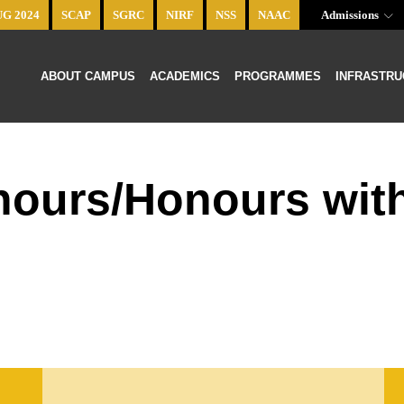
UG 2024
SCAP
SGRC
NIRF
NSS
NAAC
Admissions
ABOUT CAMPUS
ACADEMICS
PROGRAMMES
INFRASTRU
onours/Honours wit