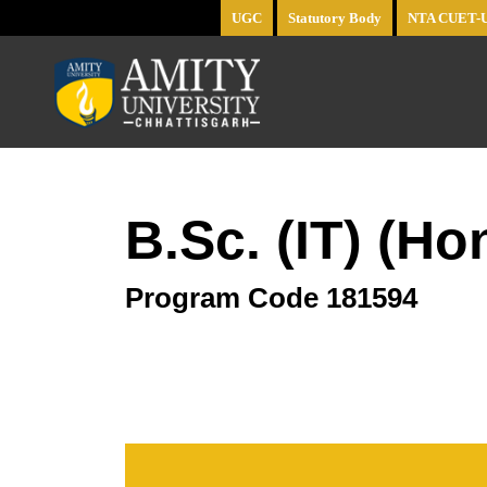
UGC
Statutory Body
NTA CUET-
B.Sc. (IT) (H
Program Code
181594