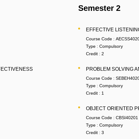
Semester 2
EFFECTIVE LISTENIN
Course Code :
AECSS402
Type :
Compulsory
Credit :
2
FECTIVENESS
PROBLEM SOLVING A
Course Code :
SEBEH402
Type :
Compulsory
Credit :
1
OBJECT ORIENTED P
Course Code :
CBSI40201
Type :
Compulsory
Credit :
3