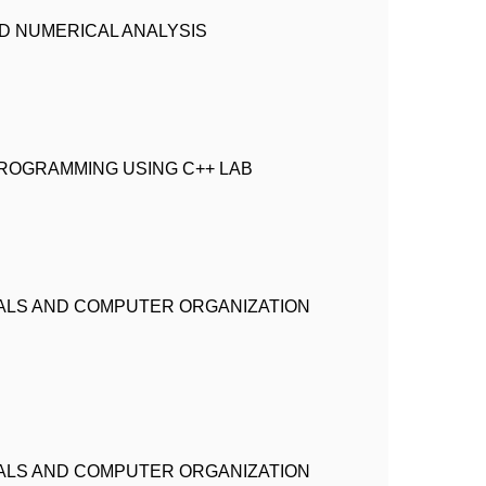
 NUMERICAL ANALYSIS
ROGRAMMING USING C++ LAB
ALS AND COMPUTER ORGANIZATION
ALS AND COMPUTER ORGANIZATION