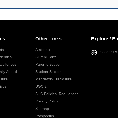
cs
Other Links
Explore / E
ia
Amizone
360° VIE
demics
Alumni Portal
xcellences
Parents Section
ally Ahead
Student Section
osure
Mandatory Disclosure
tives
UGC 2f
AUC Policies, Regulations
Privacy Policy
Sitemap
Prospectus