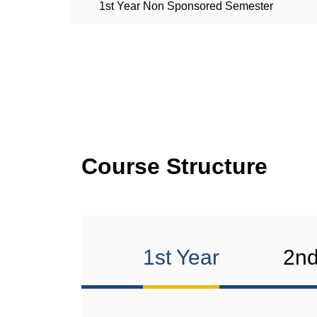
1st Year Non Sponsored Semester
Course Structure
1st Year
2nd