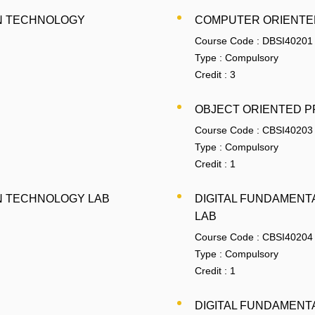
N TECHNOLOGY
COMPUTER ORIENTED
Course Code :
DBSI40201
Type :
Compulsory
Credit :
3
OBJECT ORIENTED P
Course Code :
CBSI40203
Type :
Compulsory
Credit :
1
N TECHNOLOGY LAB
DIGITAL FUNDAMENT
LAB
Course Code :
CBSI40204
Type :
Compulsory
Credit :
1
DIGITAL FUNDAMENT