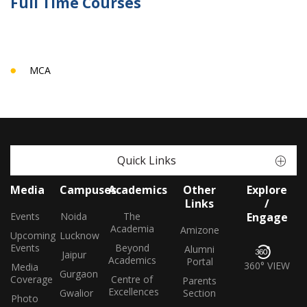
Full Time Courses
MCA
Quick Links
Media
Campuses
Academics
Other
Explore
Links
/
Events
Noida
The
Engage
Academia
Amizone
Upcoming
Lucknow
Events
Beyond
Alumni
Jaipur
Academics
Portal
360° VIEW
Media
Gurgaon
Coverage
Centre of
Parents
Excellences
Gwalior
Section
Photo