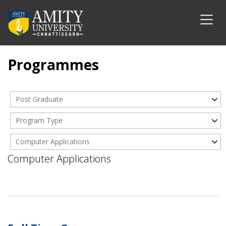
Programmes
Post Graduate
Program Type
Computer Applications
Computer Applications