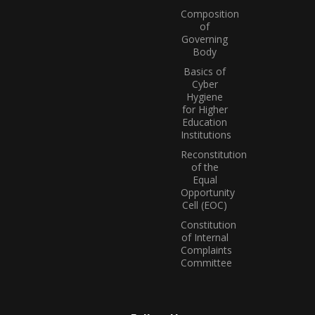
Composition
of
Governing
Body
Basics of
Cyber
Hygiene
for Higher
Education
Institutions
Reconstitution
of the
Equal
Opportunity
Cell (EOC)
Constitution
of Internal
Complaints
Committee