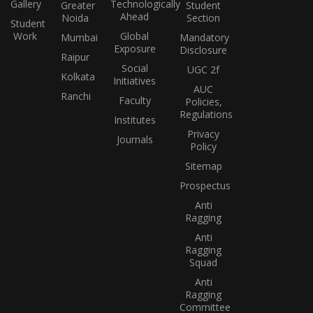
Gallery
Technologically
Greater
Student
Ahead
Noida
Section
Student
Work
Global
Mumbai
Mandatory
Exposure
Disclosure
Raipur
Social
UGC 2f
Kolkata
Initiatives
AUC
Ranchi
Faculty
Policies,
Regulations
Institutes
Privacy
Journals
Policy
Sitemap
Prospectus
Anti
Ragging
Anti
Ragging
Squad
Anti
Ragging
Committee