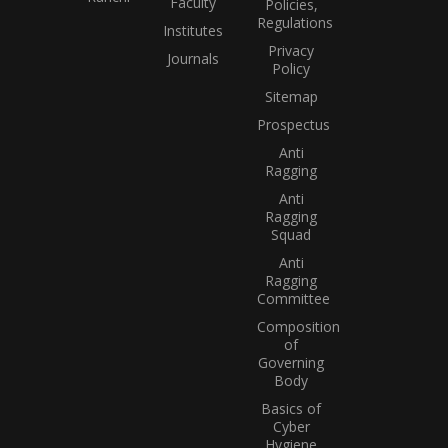
Faculty
Policies,
Regulations
Institutes
Privacy
Journals
Policy
Sitemap
Prospectus
Anti
Ragging
Anti
Ragging
Squad
Anti
Ragging
Committee
Composition
of
Governing
Body
Basics of
Cyber
Hygiene