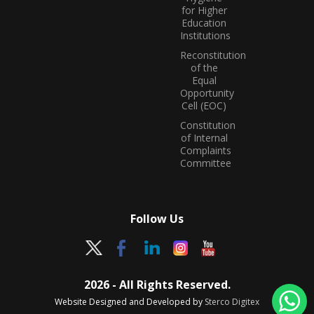
for Higher
Education
Institutions
Reconstitution
of the
Equal
Opportunity
Cell (EOC)
Constitution
of Internal
Complaints
Committee
Follow Us
2026 - All Rights Reserved.
Website Designed and Developed by
Sterco Digitex