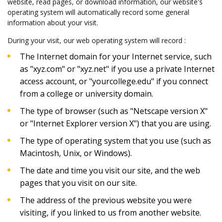
website, read pages, or download information, our website's
operating system will automatically record some general
information about your visit.
During your visit, our web operating system will record :
The Internet domain for your Internet service, such
as "xyz.com" or "xyz.net" if you use a private Internet
access account, or "yourcollege.edu" if you connect
from a college or university domain.
The type of browser (such as "Netscape version X"
or "Internet Explorer version X") that you are using.
The type of operating system that you use (such as
Macintosh, Unix, or Windows).
The date and time you visit our site, and the web
pages that you visit on our site.
The address of the previous website you were
visiting, if you linked to us from another website.