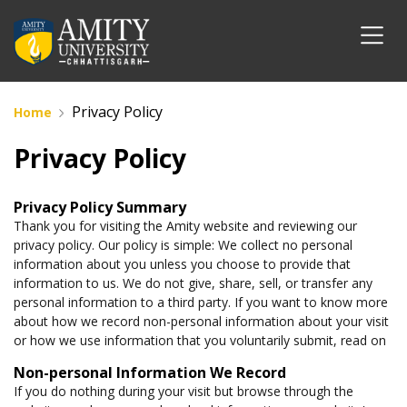
Privacy Policy
Home
Privacy Policy
Privacy Policy Summary
Thank you for visiting the Amity website and reviewing our
privacy policy. Our policy is simple: We collect no personal
information about you unless you choose to provide that
information to us. We do not give, share, sell, or transfer any
personal information to a third party. If you want to know more
about how we record non-personal information about your visit
or how we use information that you voluntarily submit, read on
Non-personal Information We Record
If you do nothing during your visit but browse through the