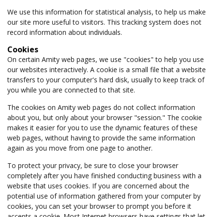
We use this information for statistical analysis, to help us make
our site more useful to visitors. This tracking system does not
record information about individuals.
Cookies
On certain Amity web pages, we use "cookies" to help you use
our websites interactively. A cookie is a small file that a website
transfers to your computer's hard disk, usually to keep track of
you while you are connected to that site.
The cookies on Amity web pages do not collect information
about you, but only about your browser "session." The cookie
makes it easier for you to use the dynamic features of these
web pages, without having to provide the same information
again as you move from one page to another.
To protect your privacy, be sure to close your browser
completely after you have finished conducting business with a
website that uses cookies. If you are concerned about the
potential use of information gathered from your computer by
cookies, you can set your browser to prompt you before it
accepts a cookie. Most Internet browsers have settings that let