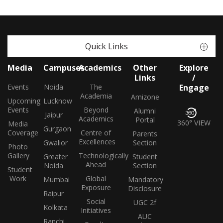
Quick Links
Media
Campuses
Academics
Other
Explore
Links
/
Events
Noida
The
Engage
Academia
Amizone
Upcoming
Lucknow
Events
Beyond
Alumni
Jaipur
Academics
Portal
360° VIEW
Media
Gurgaon
Coverage
Centre of
Parents
Excellences
Gwalior
Section
Photo
Gallery
Technologically
Greater
Student
Ahead
Noida
Section
Student
Work
Global
Mumbai
Mandatory
Exposure
Disclosure
Raipur
Social
UGC 2f
Kolkata
Initiatives
AUC
Ranchi