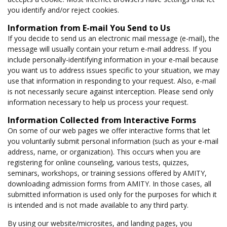
you identify and/or reject cookies.
Information from E-mail You Send to Us
If you decide to send us an electronic mail message (e-mail), the
message will usually contain your return e-mail address. If you
include personally-identifying information in your e-mail because
you want us to address issues specific to your situation, we may
use that information in responding to your request. Also, e-mail
is not necessarily secure against interception. Please send only
information necessary to help us process your request.
Information Collected from Interactive Forms
On some of our web pages we offer interactive forms that let
you voluntarily submit personal information (such as your e-mail
address, name, or organization). This occurs when you are
registering for online counseling, various tests, quizzes,
seminars, workshops, or training sessions offered by AMITY,
downloading admission forms from AMITY. In those cases, all
submitted information is used only for the purposes for which it
is intended and is not made available to any third party.
By using our website/microsites, and landing pages, you