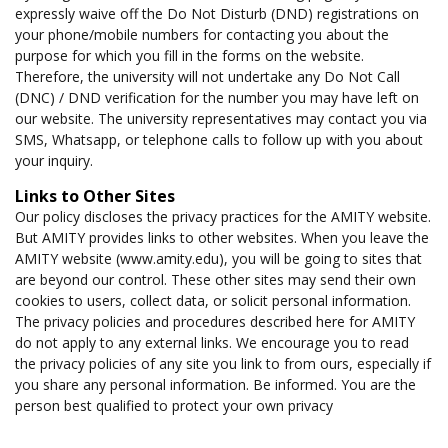
expressly waive off the Do Not Disturb (DND) registrations on
your phone/mobile numbers for contacting you about the
purpose for which you fill in the forms on the website.
Therefore, the university will not undertake any Do Not Call
(DNC) / DND verification for the number you may have left on
our website. The university representatives may contact you via
SMS, Whatsapp, or telephone calls to follow up with you about
your inquiry.
Links to Other Sites
Our policy discloses the privacy practices for the AMITY website.
But AMITY provides links to other websites. When you leave the
AMITY website (www.amity.edu), you will be going to sites that
are beyond our control. These other sites may send their own
cookies to users, collect data, or solicit personal information.
The privacy policies and procedures described here for AMITY
do not apply to any external links. We encourage you to read
the privacy policies of any site you link to from ours, especially if
you share any personal information. Be informed. You are the
person best qualified to protect your own privacy