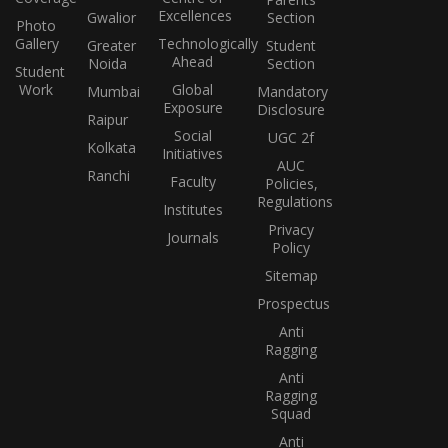
Excellences
Gwalior
Section
Photo
Gallery
Technologically
Greater
Student
Ahead
Noida
Section
Student
Work
Global
Mumbai
Mandatory
Exposure
Disclosure
Raipur
Social
UGC 2f
Kolkata
Initiatives
AUC
Ranchi
Faculty
Policies,
Regulations
Institutes
Privacy
Journals
Policy
Sitemap
Prospectus
Anti
Ragging
Anti
Ragging
Squad
Anti