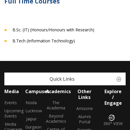
Full Time Courses
B.Sc. (IT) (Honours/Honours with Research)
B.Tech (Information Technology)
Quick Links
Media
Campuses
Academics
Other
Explore
Links
/
Events
Noida
The
Engage
Academia
Amizone
Upcoming
Lucknow
Events
Beyond
Alumni
Jaipur
Academics
Portal
360° VIEW
Media
Gurgaon
Coverage
Centre of
Parents