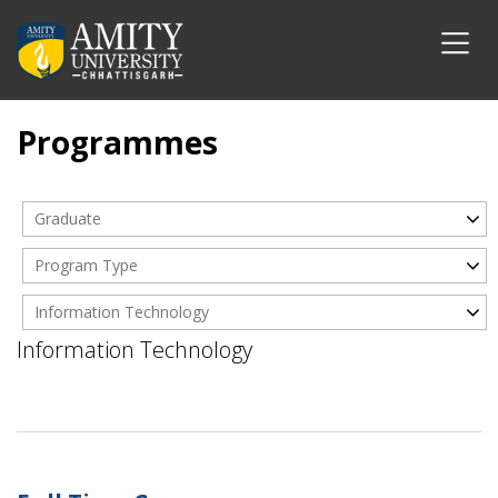
Programmes
Graduate
Program Type
Information Technology
Information Technology