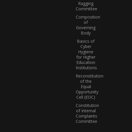
Ragging
Committee
Composition
of
Governing
Body
Basics of
Cyber
Hygiene
for Higher
Education
Institutions
Reconstitution
of the
Equal
Opportunity
Cell (EOC)
Constitution
of Internal
Complaints
Committee