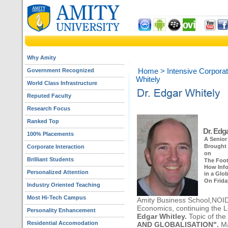
Why Amity
Government Recognized
Home
>
Intensive Corporat
Whitely
World Class Infrastructure
Reputed Faculty
Research Focus
Ranked Top
Dr. Edga
100% Placements
A Senior
Brought 
Corporate Interaction
on
Brilliant Students
The Foot
How Info
Personalized Attention
in a Glo
On Friday
Industry Oriented Teaching
Most Hi-Tech Campus
Amity Business School,NOIDA
Economics, continuing the L
Personality Enhancement
Edgar Whitley.
Topic of the
Residential Accomodation
AND GLOBALISATION".
Ma