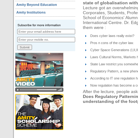
state of globalisation wit
Amity Beyond Education
Lecture got an overwhelmin
Amity Institutions
Corporates, Students, Prof
School of Economics' Alumnis
International Centre. Dr. Ed
them were :
Does cyber laws really exist?
Pros n cons of the cyber law.
Cyber Space Generations (I,II,II
Laws Cultural Norms, Markets h
State Law restrict you somewhe
Regulatory Pattern, a new phe
According to IT one regulation
Now regulation has become a com
After the lecture, people ask
Does Regulatory Patternin
understanding of the foot