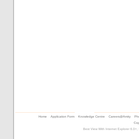
Home
Application Form
Knowledge Centre
Careers@Amity
Pho
Cop
Best View With Internet Explorer 6.0+