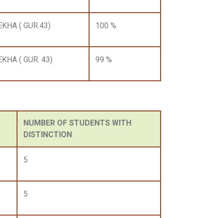
EKHA ( GUR.43)
100 %
EKHA ( GUR. 43)
99 %
NUMBER OF STUDENTS WITH
DISTINCTION
5
5