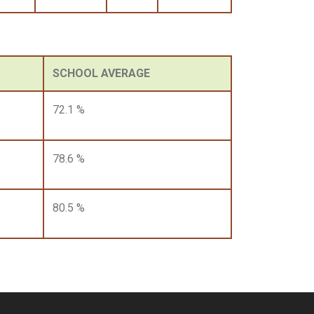
SCHOOL AVERAGE
72.1 %
78.6 %
80.5 %