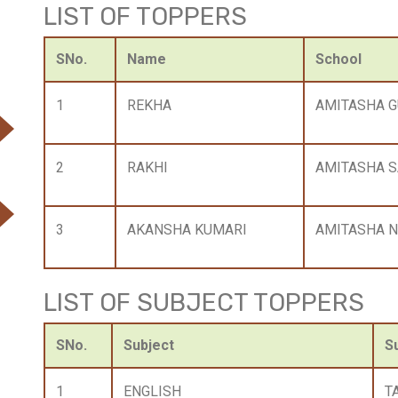
LIST OF TOPPERS
SNo.
Name
School
1
REKHA
AMITASHA 
2
RAKHI
AMITASHA S
3
AKANSHA KUMARI
AMITASHA N
LIST OF SUBJECT TOPPERS
SNo.
Subject
S
1
ENGLISH
T