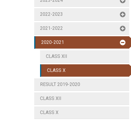
2023-2024
2022-2023
2021-2022
2020-2021
CLASS XII
CLASS X
RESULT 2019-2020
CLASS XII
CLASS X