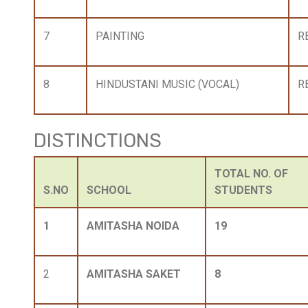
7
PAINTING
R
8
HINDUSTANI MUSIC (VOCAL)
R
DISTINCTIONS
TOTAL NO. OF
S.NO
SCHOOL
STUDENTS
1
AMITASHA NOIDA
19
2
AMITASHA SAKET
8