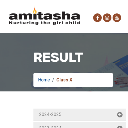
RESULT
Home
Class X
2024-2025