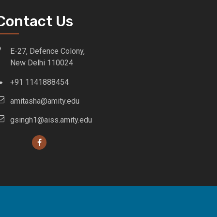
Contact Us
E-27, Defence Colony,
New Delhi 110024
+91 1141888454
amitasha@amity.edu
gsingh1@aiss.amity.edu