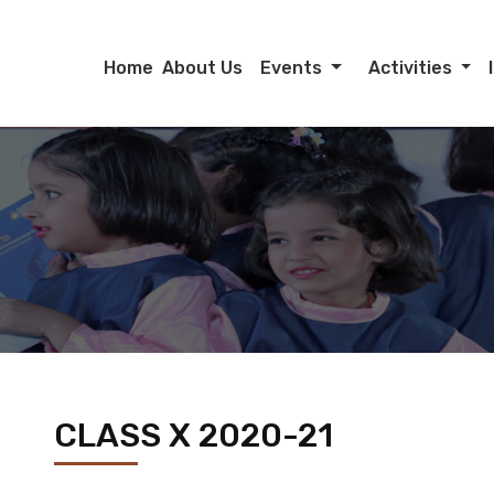
Home
About Us
Events
Activities
CLASS X 2020-21