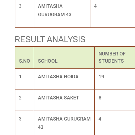
3
AMITASHA
4
GURUGRAM 43
RESULT ANALYSIS
NUMBER OF
S.NO
SCHOOL
STUDENTS
1
AMITASHA NOIDA
19
2
AMITASHA SAKET
8
3
AMITASHA GURUGRAM
4
43