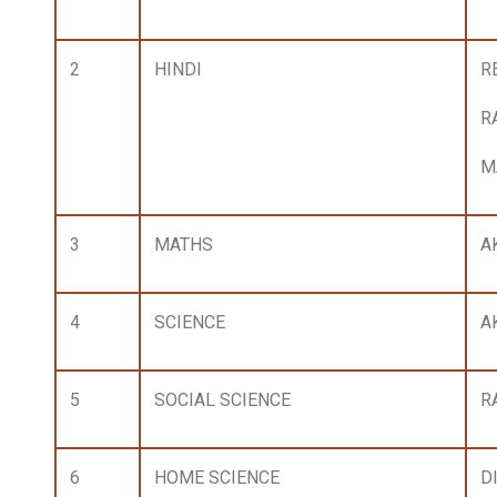
2
HINDI
RE
R
M
3
MATHS
A
4
SCIENCE
A
5
SOCIAL SCIENCE
R
6
HOME SCIENCE
D