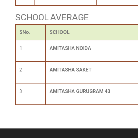
SCHOOL AVERAGE
SNo.
SCHOOL
1
AMITASHA NOIDA
2
AMITASHA SAKET
3
AMITASHA GURUGRAM 43