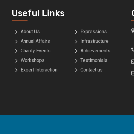
Useful Links
About Us
Expressions
Annual Affairs
Infrastructure
Charity Events
Achievements
Workshops
Testimonials
Expert Interaction
Contact us