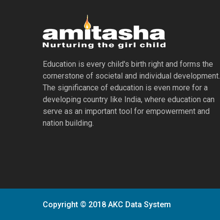
Education is every child's birth right and forms the
cornerstone of societal and individual development.
The significance of education is even more for a
developing country like India, where education can
serve as an important tool for empowerment and
nation building.
Copyright © 2018 AKC Data System