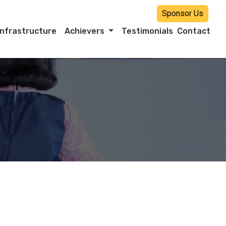
Sponsor Us
Infrastructure
Achievers
Testimonials
Contact