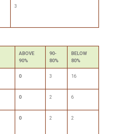
3
ABOVE
90-
BELOW
90%
80%
80%
0
3
16
0
2
6
0
2
2