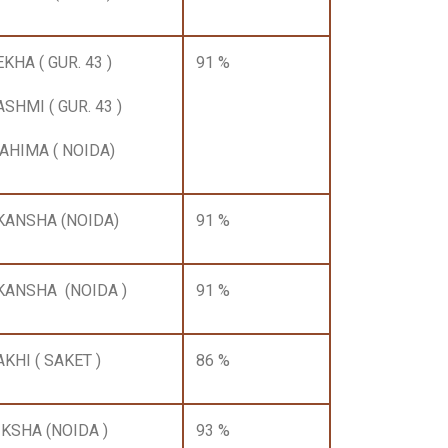
KHA ( GUR. 43 )
91 %
ASHMI ( GUR. 43 )
AHIMA ( NOIDA)
KANSHA (NOIDA)
91 %
KANSHA (NOIDA )
91 %
AKHI ( SAKET )
86 %
IKSHA (NOIDA )
93 %