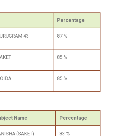
Percentage
GURUGRAM 43
87 %
AKET
85 %
OIDA
85 %
ubject Name
Percentage
ANISHA (SAKET)
83 %