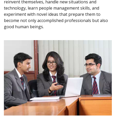
reinvent themselves, handle new situations and
technology, learn people management skills, and
experiment with novel ideas that prepare them to
become not only accomplished professionals but also
good human beings.