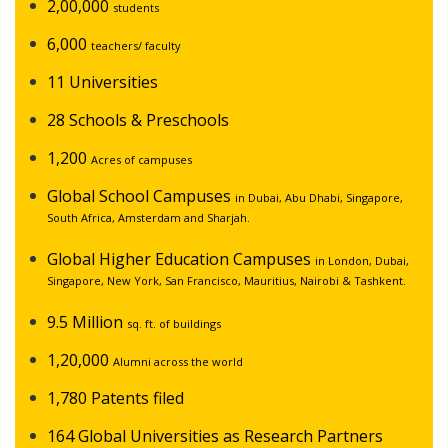
2,00,000
students
6,000
teachers/ faculty
11 Universities
28 Schools & Preschools
1,200
Acres of campuses
Global School Campuses
in Dubai, Abu Dhabi, Singapore,
South Africa, Amsterdam and Sharjah.
Global Higher Education Campuses
in London, Dubai,
Singapore, New York, San Francisco, Mauritius, Nairobi & Tashkent.
9.5 Million
sq. ft. of buildings
1,20,000
Alumni across the world
1,780 Patents filed
164 Global Universities as Research Partners