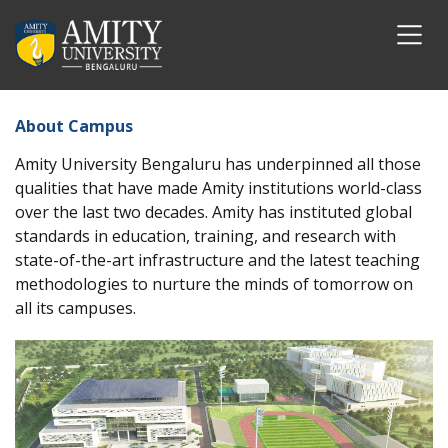
About Campus
Amity University Bengaluru has underpinned all those
qualities that have made Amity institutions world-class
over the last two decades. Amity has instituted global
standards in education, training, and research with
state-of-the-art infrastructure and the latest teaching
methodologies to nurture the minds of tomorrow on
all its campuses.