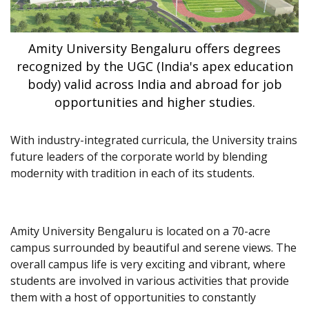
Amity University Bengaluru offers degrees
recognized by the UGC (India's apex education
body) valid across India and abroad for job
opportunities and higher studies.
With industry-integrated curricula, the University trains
future leaders of the corporate world by blending
modernity with tradition in each of its students.
Amity University Bengaluru is located on a 70-acre
campus surrounded by beautiful and serene views. The
overall campus life is very exciting and vibrant, where
students are involved in various activities that provide
them with a host of opportunities to constantly