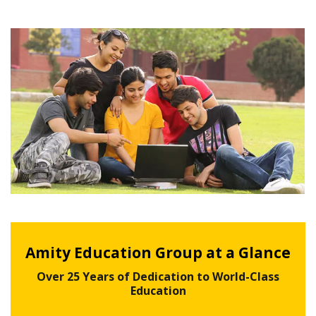
Amity Education Group at a Glance
Over 25 Years of Dedication to World-Class
Education