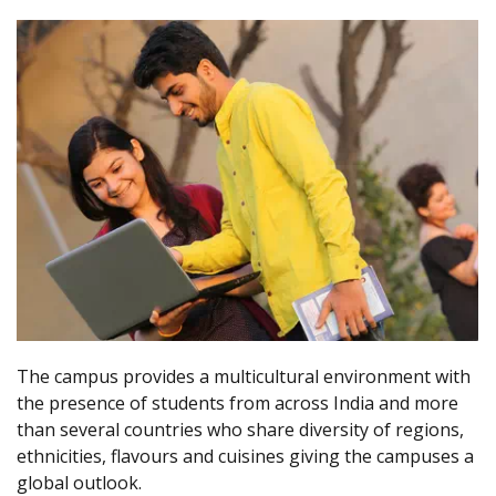
The campus provides a multicultural environment with
the presence of students from across India and more
than several countries who share diversity of regions,
ethnicities, flavours and cuisines giving the campuses a
global outlook.