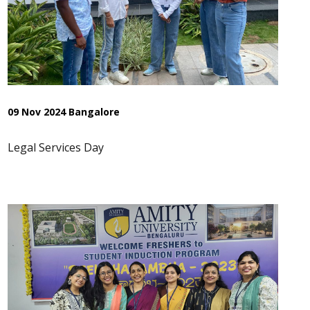
09 Nov 2024 Bangalore
Legal Services Day