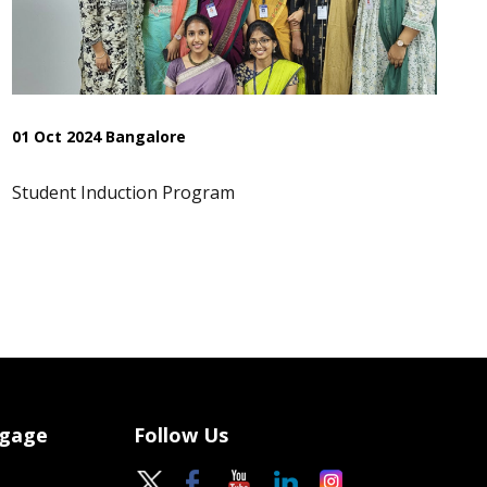
01 Oct 2024 Bangalore
Student Induction Program
ngage
Follow Us