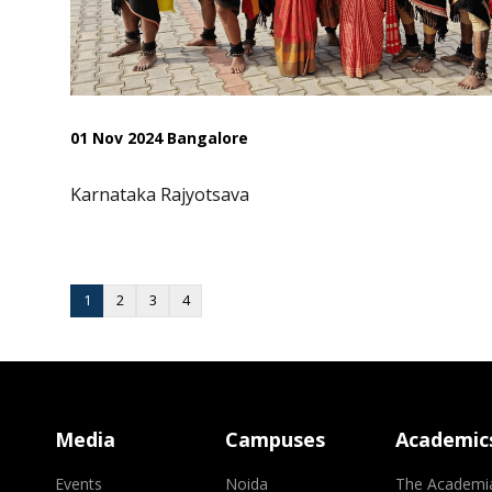
01 Nov 2024 Bangalore
Karnataka Rajyotsava
1
2
3
4
Media
Campuses
Academic
Events
Noida
The Academi