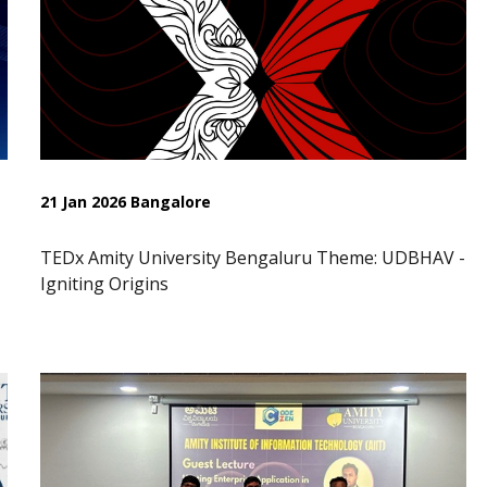
21 Jan 2026 Bangalore
TEDx Amity University Bengaluru Theme: UDBHAV -
Igniting Origins