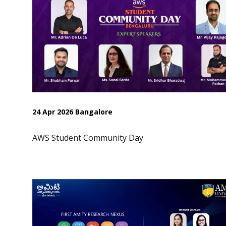
24 Apr 2026 Bangalore
AWS Student Community Day