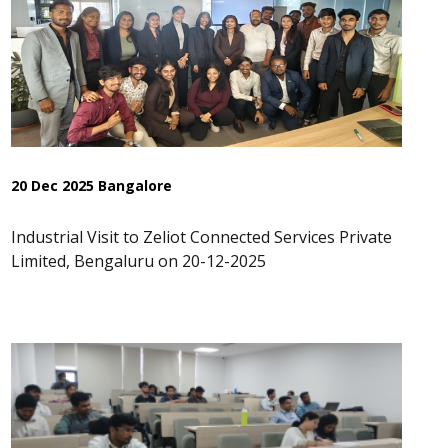
20 Dec 2025 Bangalore
Industrial Visit to Zeliot Connected Services Private
Limited, Bengaluru on 20-12-2025