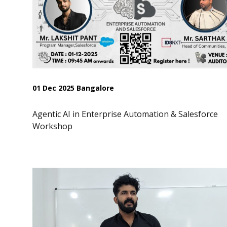
01 Dec 2025 Bangalore
Agentic AI in Enterprise Automation & Salesforce
Workshop