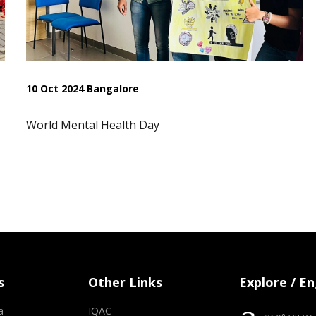
10 Oct 2024 Bangalore
World Mental Health Day
s
Other Links
Explore / E
a
IQAC