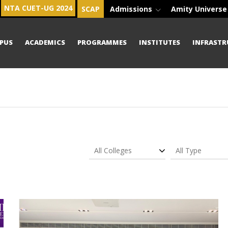
NTA CUET-UG 2024
SCAP
Admissions
Amity Univers
PUS
ACADEMICS
PROGRAMMES
INSTITUTES
INFRASTR
All Colleges
All Type