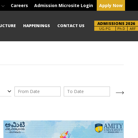
e
Careers
Admission Microsite Login
Apply Now
ADMISSIONS 2026
UCTURE
HAPPENINGS
CONTACT US
Brochure
UG-PG
Ph.D
ARF