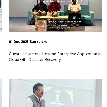
01 Dec 2025 Bangalore
Guest Lecture on “Hosting Enterprise Application in
Cloud with Disaster Recovery”