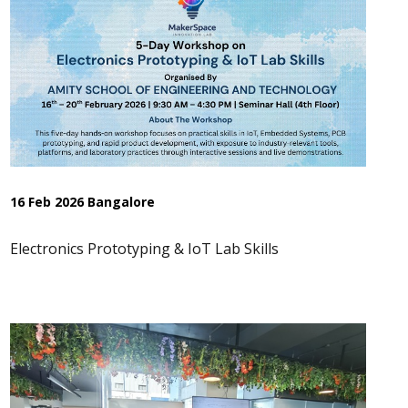
16 Feb 2026 Bangalore
Electronics Prototyping & IoT Lab Skills