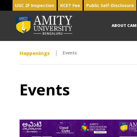
UGC 2F Inspection
KCET Fee
Public Self-Disclosure
ABOUT CAM
Happenings
Events
Events