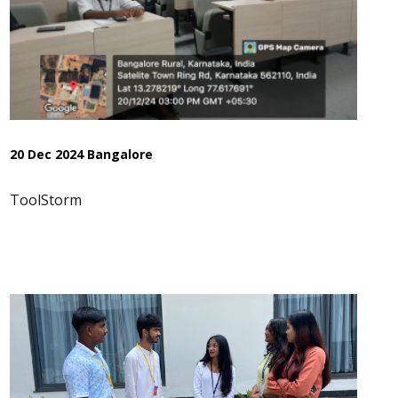
20 Dec 2024 Bangalore
ToolStorm