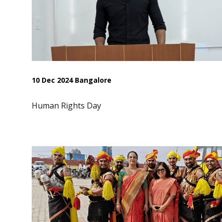
10 Dec 2024 Bangalore
Human Rights Day