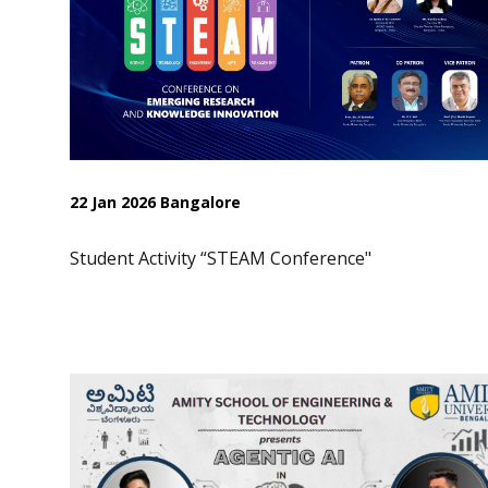
22 Jan 2026 Bangalore
Student Activity “STEAM Conference"