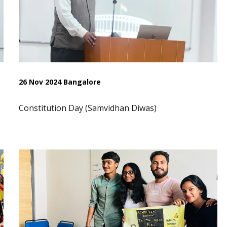
26 Nov 2024 Bangalore
Constitution Day (Samvidhan Diwas)