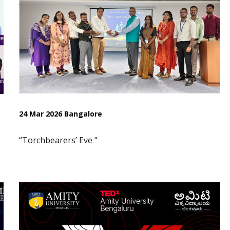
24 Mar 2026 Bangalore
“Torchbearers’ Eve "