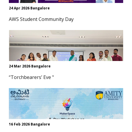
24 Apr 2026 Bangalore
AWS Student Community Day
24 Mar 2026 Bangalore
“Torchbearers’ Eve "
16 Feb 2026 Bangalore