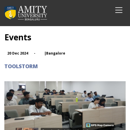
Events
20 Dec 2024
-
|Bangalore
TOOLSTORM