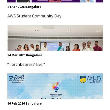
24 Apr 2026 Bangalore
AWS Student Community Day
24 Mar 2026 Bangalore
“Torchbearers’ Eve "
16 Feb 2026 Bangalore