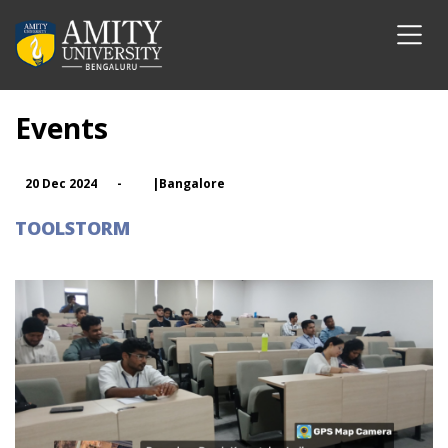
Events
20 Dec 2024
-
|Bangalore
TOOLSTORM