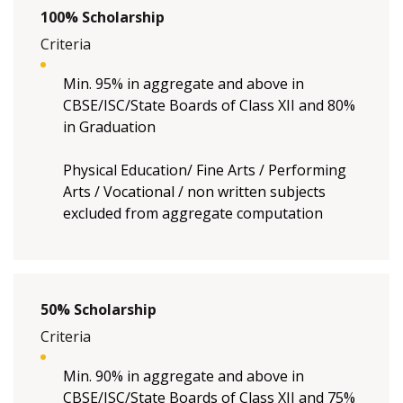
100% Scholarship
Criteria
Min. 95% in aggregate and above in
CBSE/ISC/State Boards of Class XII and 80%
in Graduation
Physical Education/ Fine Arts / Performing
Arts / Vocational / non written subjects
excluded from aggregate computation
50% Scholarship
Criteria
Min. 90% in aggregate and above in
CBSE/ISC/State Boards of Class XII and 75%