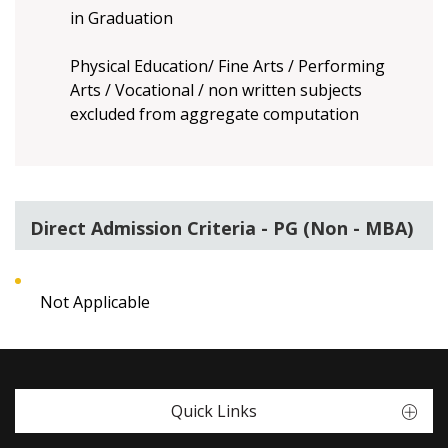
in Graduation
Physical Education/ Fine Arts / Performing
Arts / Vocational / non written subjects
excluded from aggregate computation
Direct Admission Criteria - PG (Non - MBA)
Not Applicable
Quick Links