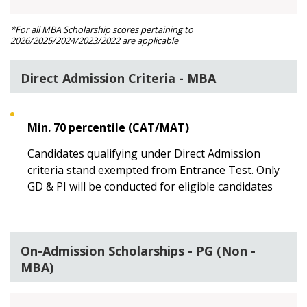
*For all MBA Scholarship scores pertaining to
2026/2025/2024/2023/2022 are applicable
Direct Admission Criteria - MBA
Min. 70 percentile (CAT/MAT)
Candidates qualifying under Direct Admission
criteria stand exempted from Entrance Test. Only
GD & PI will be conducted for eligible candidates
On-Admission Scholarships - PG (Non -
MBA)