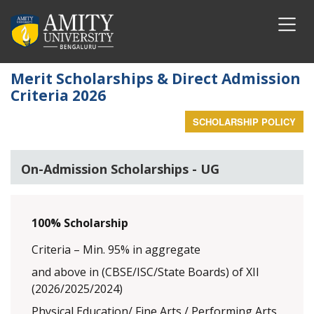
Merit Scholarships & Direct Admission
Criteria 2026
SCHOLARSHIP POLICY
On-Admission Scholarships - UG
100% Scholarship
Criteria – Min. 95% in aggregate
and above in (CBSE/ISC/State Boards) of XII
(2026/2025/2024)
Physical Education/ Fine Arts / Performing Arts