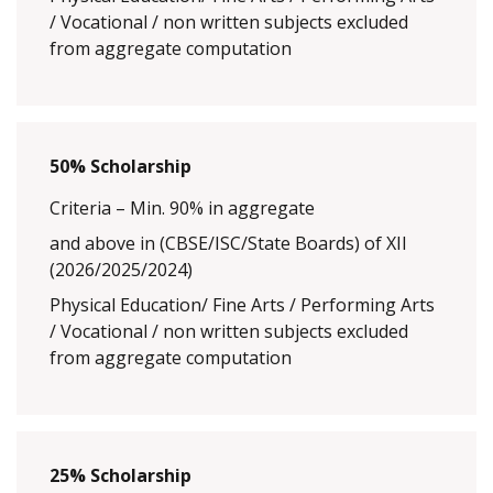
/ Vocational / non written subjects excluded
from aggregate computation
50% Scholarship
Criteria – Min. 90% in aggregate
and above in (CBSE/ISC/State Boards) of XII
(2026/2025/2024)
Physical Education/ Fine Arts / Performing Arts
/ Vocational / non written subjects excluded
from aggregate computation
25% Scholarship