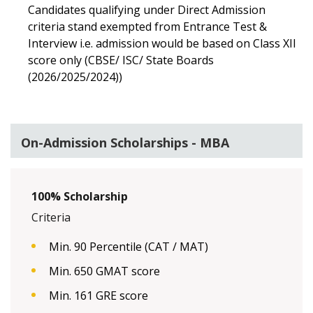
Candidates qualifying under Direct Admission
criteria stand exempted from Entrance Test &
Interview i.e. admission would be based on Class XII
score only (CBSE/ ISC/ State Boards
(2026/2025/2024))
On-Admission Scholarships - MBA
100% Scholarship
Criteria
Min. 90 Percentile (CAT / MAT)
Min. 650 GMAT score
Min. 161 GRE score