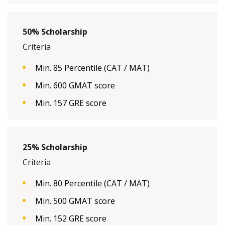
50% Scholarship
Criteria
Min. 85 Percentile (CAT / MAT)
Min. 600 GMAT score
Min. 157 GRE score
25% Scholarship
Criteria
Min. 80 Percentile (CAT / MAT)
Min. 500 GMAT score
Min. 152 GRE score