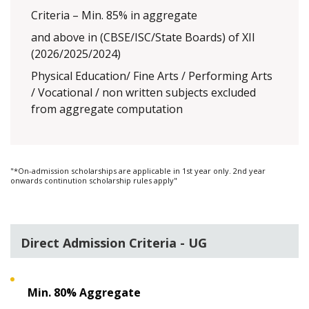
Criteria – Min. 85% in aggregate
and above in (CBSE/ISC/State Boards) of XII
(2026/2025/2024)
Physical Education/ Fine Arts / Performing Arts
/ Vocational / non written subjects excluded
from aggregate computation
"*On-admission scholarships are applicable in 1st year only. 2nd year
onwards continution scholarship rules apply"
Direct Admission Criteria - UG
Min. 80% Aggregate