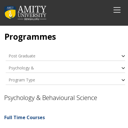
Programmes
Post Graduate
Psychology &
Behavioural Science
Program Type
Psychology & Behavioural Science
Full Time Courses