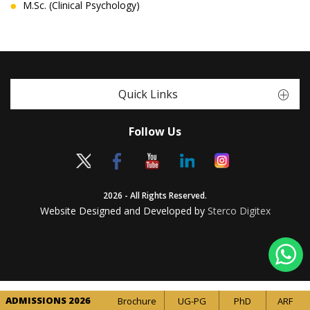
M.Sc. (Clinical Psychology)
Quick Links
Follow Us
2026 - All Rights Reserved.
Website Designed and Developed by
Sterco Digitex
ADMISSIONS 2026
Brochure
UG-PG
PhD
ARF