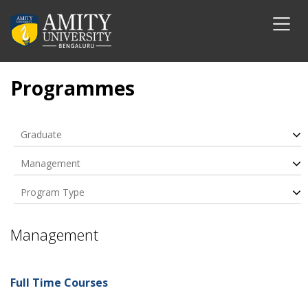
Programmes
Graduate
Management
Program Type
Management
Full Time Courses