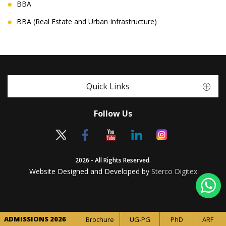
BBA
BBA (Real Estate and Urban Infrastructure)
Quick Links
Follow Us
2026 - All Rights Reserved.
Website Designed and Developed by
Sterco Digitex
ADMISSIONS 2026
Brochure
UG-PG
PhD
ARF