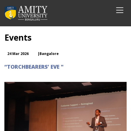
Events
24 Mar 2026
|Bangalore
“TORCHBEARERS’ EVE "