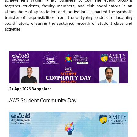
achievement within Amity Business School. The event brought
together students, faculty members, and club coordinators in an
atmosphere of appreciation and motivation. It marked the symbolic
transfer of responsibilities from the outgoing leaders to incoming
coordinators, ensuring the sustained growth of
student clubs and
activities.
24 Apr 2026 Bangalore
AWS Student Community Day