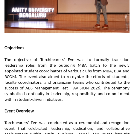
Objectives
The objective of Torchbearers’ Eve was to formally transition
leadership roles from the outgoing MBA batch to the newly
appointed student coordinators of various clubs from MBA, BBA and
BCOM. The event also aimed to recognize the efforts of students,
faculty coordinators, and organizing teams who contributed to the
success of ABS Management Fest – AVISION 2026. The ceremony
symbolized continuity in leadership, responsibility, and commitment
within student-driven initiatives.
Event Overview
Torchbearers’ Eve was conducted as a ceremonial and recognition
event that celebrated leadership, dedication, and collaborative