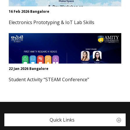
16 Feb 2026 Bangalore
Electronics Prototyping & IoT Lab Skills
22 Jan 2026 Bangalore
Student Activity “STEAM Conference"
Quick Links