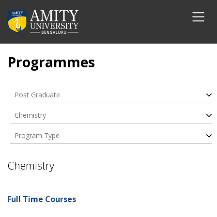
Programmes
Post Graduate
Chemistry
Program Type
Chemistry
Full Time Courses