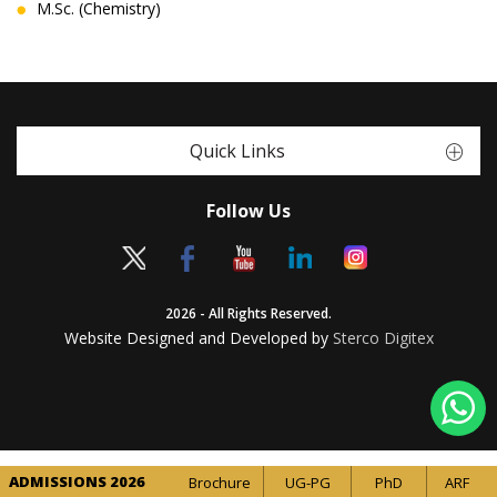
M.Sc. (Chemistry)
Quick Links
Follow Us
2026 - All Rights Reserved.
Website Designed and Developed by
Sterco Digitex
ADMISSIONS 2026
Brochure
UG-PG
PhD
ARF