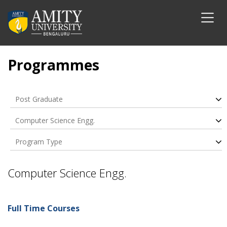
Programmes
Post Graduate
Computer Science Engg.
Program Type
Computer Science Engg.
Full Time Courses