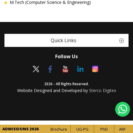
M.Tech (Computer Science & Engineering)
Quick Links
Follow Us
2026 - All Rights Reserved.
Website Designed and Developed by
Sterco Digitex
ADMISSIONS 2026
Brochure
UG-PG
PhD
ARF