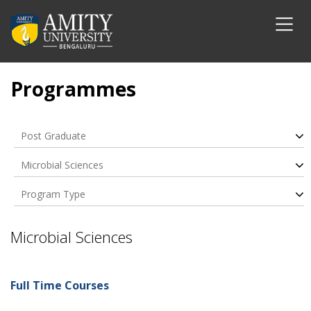
Programmes
Post Graduate
Microbial Sciences
Program Type
Microbial Sciences
Full Time Courses