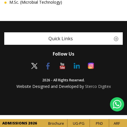
M.Sc. (Microbial Technology)
Quick Links
Follow Us
2026 - All Rights Reserved.
Website Designed and Developed by
Sterco Digitex
ADMISSIONS 2026
Brochure
UG-PG
PhD
ARF