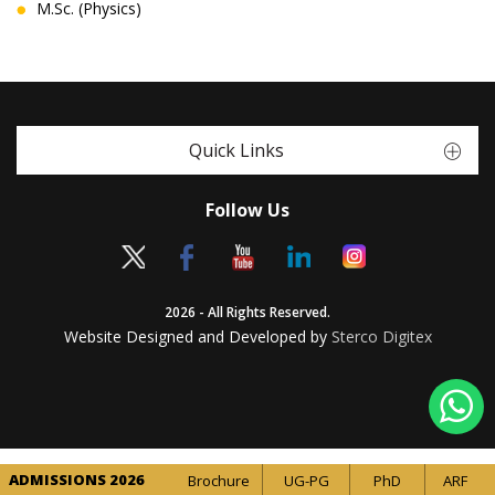
M.Sc. (Physics)
Quick Links
Follow Us
2026 - All Rights Reserved.
Website Designed and Developed by
Sterco Digitex
ADMISSIONS 2026
Brochure
UG-PG
PhD
ARF