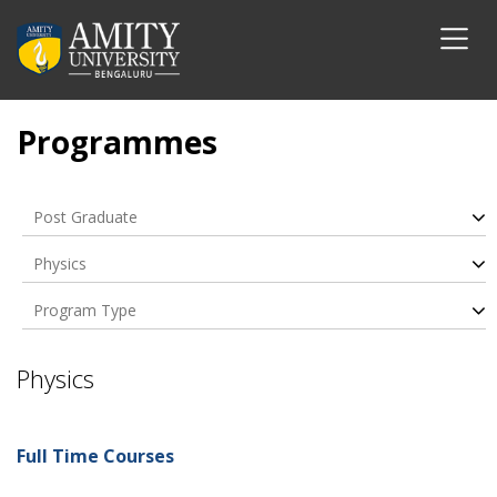
Programmes
Post Graduate
Physics
Program Type
Physics
Full Time Courses