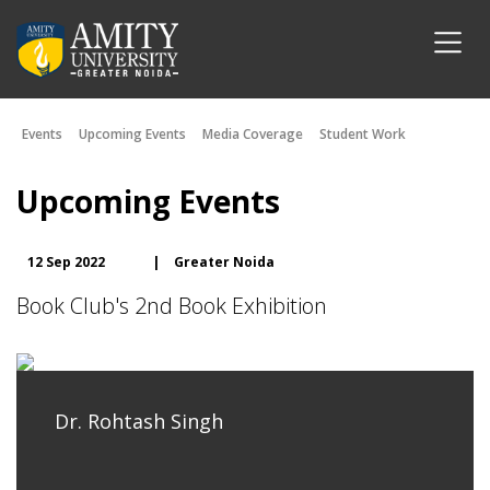
Events
Upcoming Events
Media Coverage
Student Work
Upcoming Events
12 Sep 2022
|
Greater Noida
Book Club's 2nd Book Exhibition
Dr. Rohtash Singh