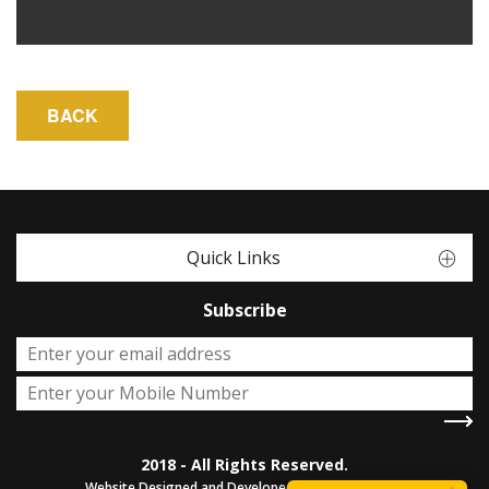
Quick Links
Subscribe
2018 - All Rights Reserved.
Website Designed and Developed by
Sterco Digitex