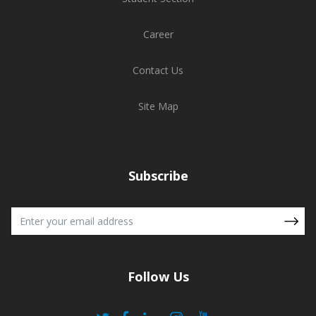
Career
Contact Us
Site Map
Subscribe
Follow Us