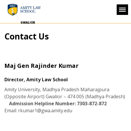
GWALIOR
Contact Us
Maj Gen Rajinder Kumar
Director, Amity Law School
Amity University, Madhya Pradesh
Maharajpura
(Opposite Airport)
Gwalior – 474 005 (Madhya Pradesh)
Admission Helpline Number: 7303-872-872
Email:
rkumar1@gwa.amity.edu