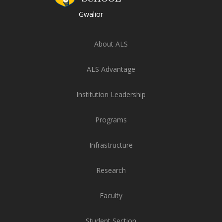
Gwalior
About ALS
ALS Advantage
Institution Leadership
Programs
Infrastructure
Research
Faculty
Student Section