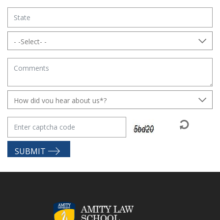
SUBMIT