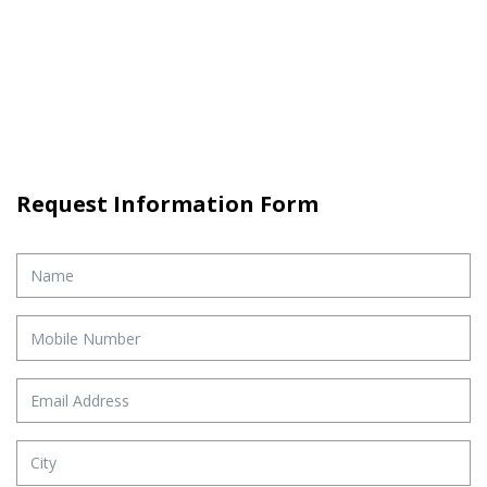
Request Information Form