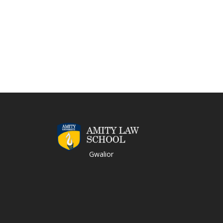
Gwalior