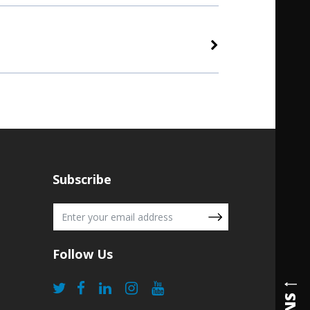
Subscribe
Follow Us