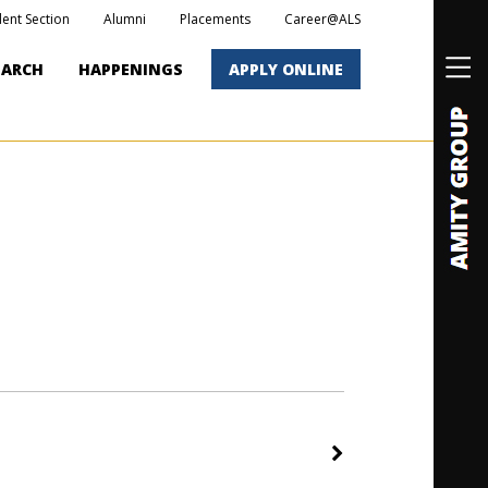
dent Section
Alumni
Placements
Career@ALS
EARCH
HAPPENINGS
APPLY ONLINE