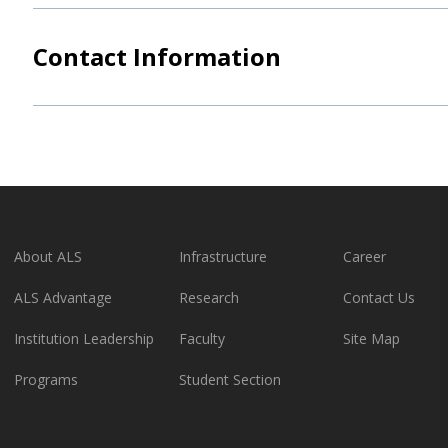
Contact Information
About ALS
Infrastructure
Career
ALS Advantage
Research
Contact Us
Institution Leadership
Faculty
Site Map
Programs
Student Section