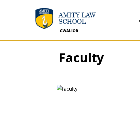
GWALIOR
Faculty