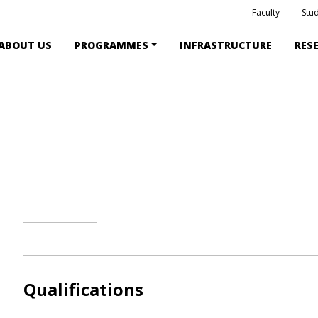
Faculty
Stu
ABOUT US
PROGRAMMES
INFRASTRUCTURE
RES
Qualifications