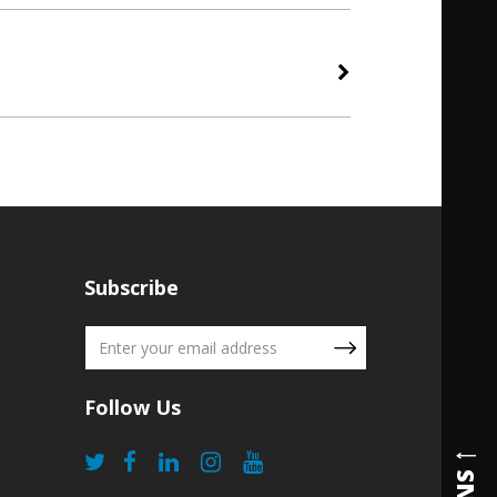
Subscribe
Follow Us