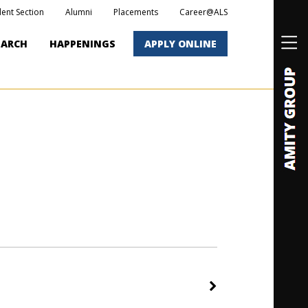
dent Section
Alumni
Placements
Career@ALS
EARCH
HAPPENINGS
APPLY ONLINE