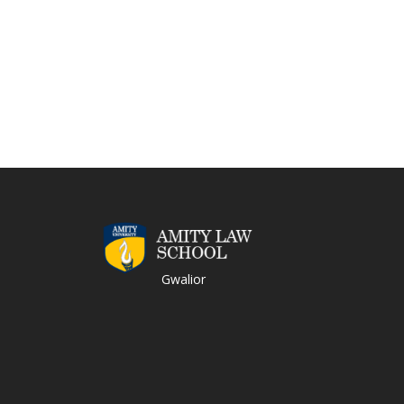
Gwalior