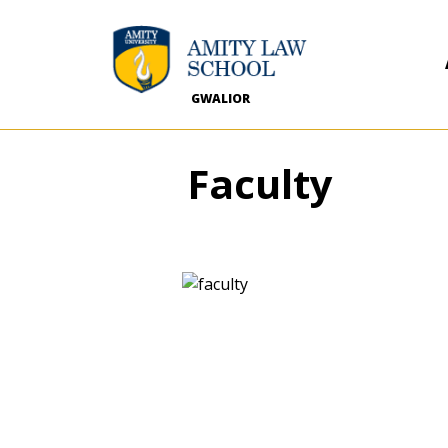
GWALIOR
Faculty