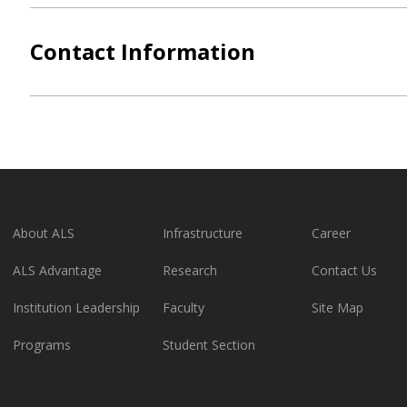
Contact Information
About ALS
Infrastructure
Career
ALS Advantage
Research
Contact Us
Institution Leadership
Faculty
Site Map
Programs
Student Section