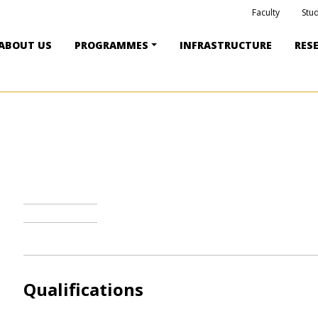
Faculty
Stu
ABOUT US
PROGRAMMES
INFRASTRUCTURE
RES
Qualifications