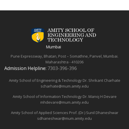
Mumbai
Pune Expressway, Bhatan, Post – Somathne, Panvel, Mumbai.
Maharashtra - 410206
Admission Helpline:
7303-396-396
Amity School of Engineering & Technology
Dr. Shrikant Charhate
scharhate@mum.amity.edu
Amity School of Information Technology
Dr. Manoj H Devare
mhdevare@mum.amity.edu
Amity School of Applied Sciences
Prof. (Dr.) Sunil Dhaneshwar
sdhaneshwar@mum.amity.edu