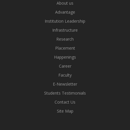
About us
Advantage
Institution Leadership
Infrastructure
Research
Placement
Happenings
Career
Faculty
E-Newsletter
Students Testimonials
Contact Us
Site Map