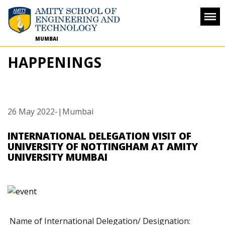
MUMBAI
HAPPENINGS
26 May 2022
-
|Mumbai
INTERNATIONAL DELEGATION VISIT OF
UNIVERSITY OF NOTTINGHAM AT AMITY
UNIVERSITY MUMBAI
Name of International Delegation/ Designation: