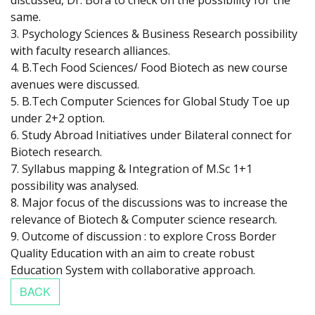
discussed, Dr. Bora to check on the possibility for the
same.
3. Psychology Sciences & Business Research possibility
with faculty research alliances.
4. B.Tech Food Sciences/ Food Biotech as new course
avenues were discussed.
5. B.Tech Computer Sciences for Global Study Toe up
under 2+2 option.
6. Study Abroad Initiatives under Bilateral connect for
Biotech research.
7. Syllabus mapping & Integration of M.Sc 1+1
possibility was analysed.
8. Major focus of the discussions was to increase the
relevance of Biotech & Computer science research.
9. Outcome of discussion : to explore Cross Border
Quality Education with an aim to create robust
Education System with collaborative approach.