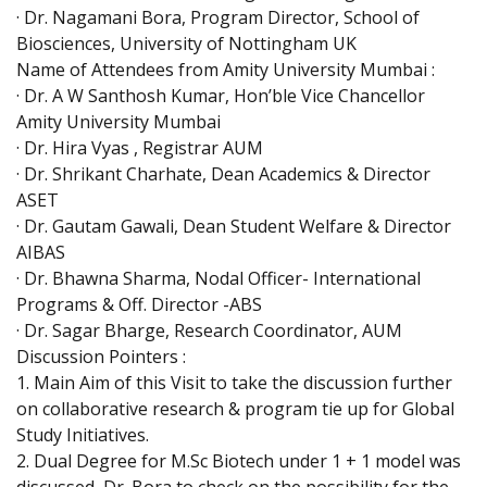
· Dr. Nagamani Bora, Program Director, School of
Biosciences, University of Nottingham UK
Name of Attendees from Amity University Mumbai :
· Dr. A W Santhosh Kumar, Hon’ble Vice Chancellor
Amity University Mumbai
· Dr. Hira Vyas , Registrar AUM
· Dr. Shrikant Charhate, Dean Academics & Director
ASET
· Dr. Gautam Gawali, Dean Student Welfare & Director
AIBAS
· Dr. Bhawna Sharma, Nodal Officer- International
Programs & Off. Director -ABS
· Dr. Sagar Bharge, Research Coordinator, AUM
Discussion Pointers :
1. Main Aim of this Visit to take the discussion further
on collaborative research & program tie up for Global
Study Initiatives.
2. Dual Degree for M.Sc Biotech under 1 + 1 model was