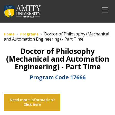
Doctor of Philosophy (Mechanical
Home
Programs
and Automation Engineering) - Part Time
Doctor of Philosophy
(Mechanical and Automation
Engineering) - Part Time
Program Code
17666
Need more information?
Click here