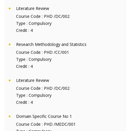
Literature Review
Course Code :
PHD /DC/002
Type :
Compulsory
Credit :
4
Research Methodology and Statistics
Course Code :
PHD /CC/001
Type :
Compulsory
Credit :
4
Literature Review
Course Code :
PHD /DC/002
Type :
Compulsory
Credit :
4
Domain Specific Course No 1
Course Code :
PHD /MEDC/001