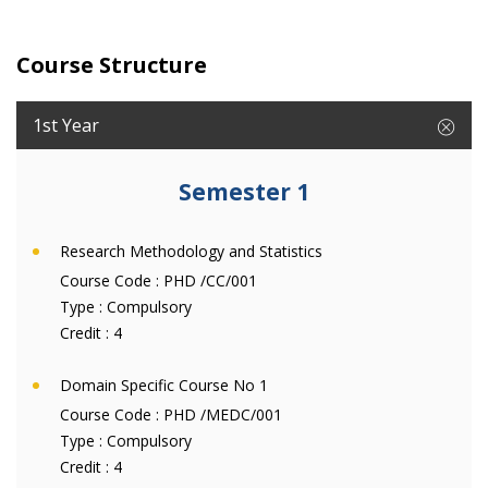
Course Structure
1st Year
Semester 1
Research Methodology and Statistics
Course Code :
PHD /CC/001
Type :
Compulsory
Credit :
4
Domain Specific Course No 1
Course Code :
PHD /MEDC/001
Type :
Compulsory
Credit :
4