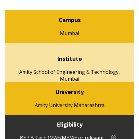
Campus
Mumbai
Institute
Amity School of Engineering & Technology,
Mumbai
University
Amity University Maharashtra
Eligibility
BE / B Tech (MAE/ME/AE or relevant ...