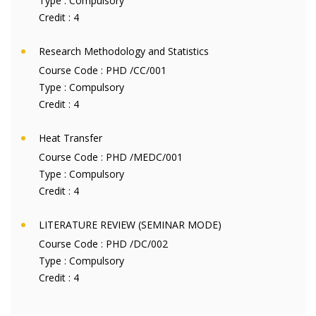
Type :
Compulsory
Credit :
4
Research Methodology and Statistics
Course Code :
PHD /CC/001
Type :
Compulsory
Credit :
4
Heat Transfer
Course Code :
PHD /MEDC/001
Type :
Compulsory
Credit :
4
LITERATURE REVIEW (SEMINAR MODE)
Course Code :
PHD /DC/002
Type :
Compulsory
Credit :
4