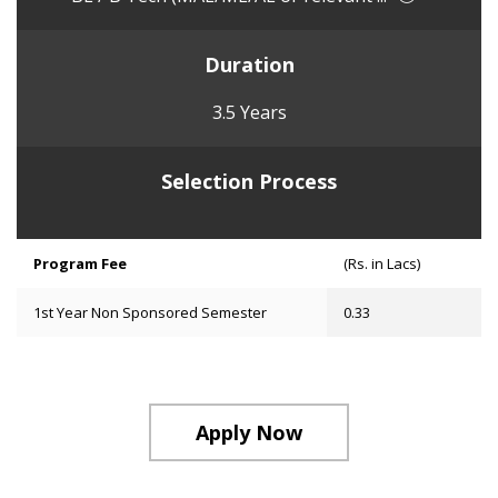
Duration
3.5 Years
Selection Process
Program Fee
(Rs. in Lacs)
1st Year Non Sponsored Semester
0.33
Apply Now