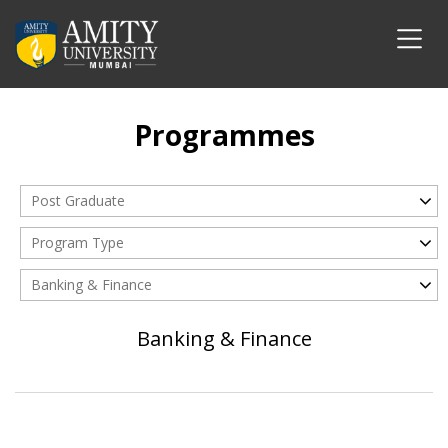
Programmes
Post Graduate
Program Type
Banking & Finance
Banking & Finance