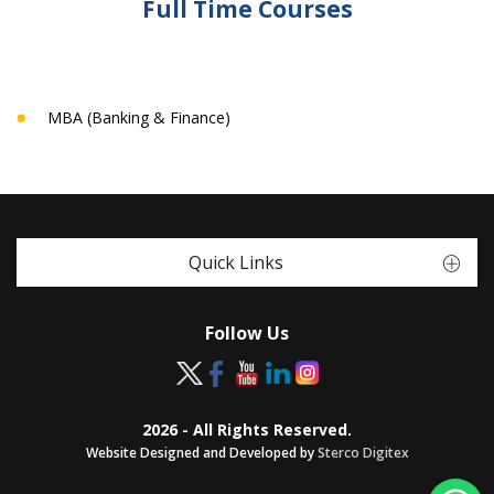
Full Time Courses
MBA (Banking & Finance)
Quick Links
Follow Us
2026 - All Rights Reserved.
Website Designed and Developed by
Sterco Digitex