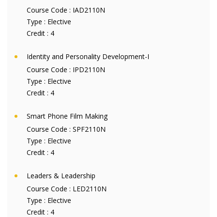
Course Code :
IAD2110N
Type :
Elective
Credit :
4
Identity and Personality Development-I
Course Code :
IPD2110N
Type :
Elective
Credit :
4
Smart Phone Film Making
Course Code :
SPF2110N
Type :
Elective
Credit :
4
Leaders & Leadership
Course Code :
LED2110N
Type :
Elective
Credit :
4