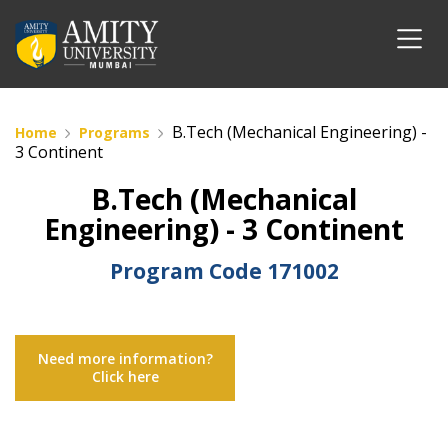
B.Tech (Mechanical Engineering) -
Home
Programs
3 Continent
B.Tech (Mechanical
Engineering) - 3 Continent
Program Code
171002
Need more information?
Click here