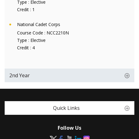
Type :
Elective
Credit :
1
National Cadet Corps
Course Code :
NCC2210N
Type :
Elective
Credit :
4
2nd Year
Quick Links
Follow Us