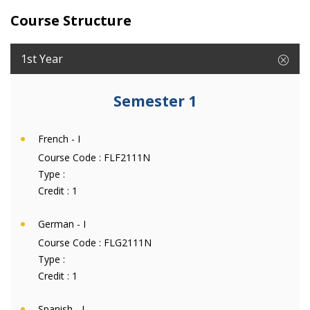
Course Structure
1st Year
Semester 1
French - I
Course Code :
FLF2111N
Type :
Credit :
1
German - I
Course Code :
FLG2111N
Type :
Credit :
1
Spanish - I