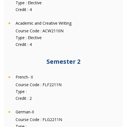
Type :
Elective
Credit :
4
Academic and Creative Writing
Course Code :
ACW2110N
Type :
Elective
Credit :
4
Semester 2
French- II
Course Code :
FLF2211N
Type :
Credit :
2
German-II
Course Code :
FLG2211N
Type :