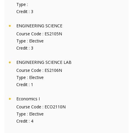
Type :
Credit :
3
ENGINEERING SCIENCE
Course Code :
ES2105N
Type :
Elective
Credit :
3
ENGINEERING SCIENCE LAB
Course Code :
ES2106N
Type :
Elective
Credit :
1
Economics I
Course Code :
ECO2110N
Type :
Elective
Credit :
4