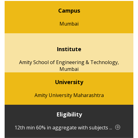
Campus
Mumbai
Institute
Amity School of Engineering & Technology,
Mumbai
University
Amity University Maharashtra
Eligibility
12th min 60% in aggregate with subjects ...