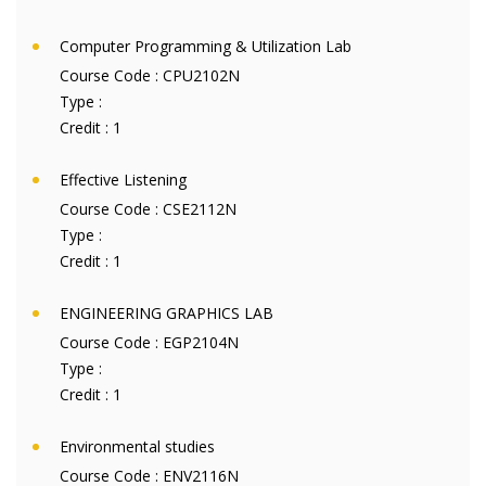
Computer Programming & Utilization Lab
Course Code :
CPU2102N
Type :
Credit :
1
Effective Listening
Course Code :
CSE2112N
Type :
Credit :
1
ENGINEERING GRAPHICS LAB
Course Code :
EGP2104N
Type :
Credit :
1
Environmental studies
Course Code :
ENV2116N