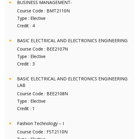
BUSINESS MANAGEMENT-
Course Code :
BMT2110N
Type :
Elective
Credit :
4
BASIC ELECTRICAL AND ELECTRONICS ENGINEERING
Course Code :
BEE2107N
Type :
Elective
Credit :
3
BASIC ELECTRICAL AND ELECTRONICS ENGINEERING
LAB
Course Code :
BEE2108N
Type :
Elective
Credit :
1
Fashion Technology – I
Course Code :
FST2110N