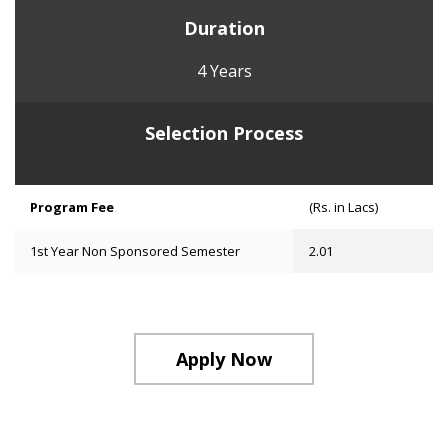
Duration
4 Years
Selection Process
Program Fee
(Rs. in Lacs)
1st Year Non Sponsored Semester
2.01
Apply Now