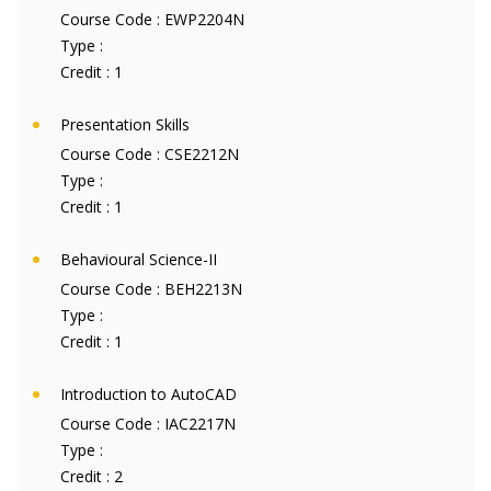
Course Code :
EWP2204N
Type :
Credit :
1
Presentation Skills
Course Code :
CSE2212N
Type :
Credit :
1
Behavioural Science-II
Course Code :
BEH2213N
Type :
Credit :
1
Introduction to AutoCAD
Course Code :
IAC2217N
Type :
Credit :
2