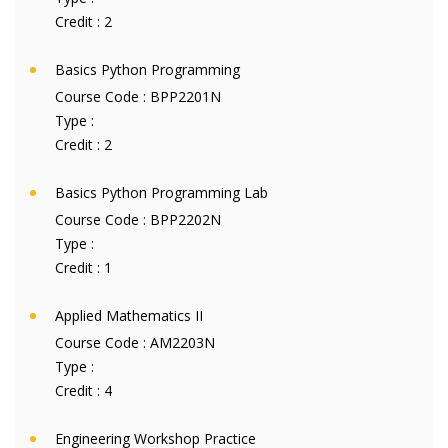
Credit :
2
Basics Python Programming
Course Code :
BPP2201N
Type :
Credit :
2
Basics Python Programming Lab
Course Code :
BPP2202N
Type :
Credit :
1
Applied Mathematics II
Course Code :
AM2203N
Type :
Credit :
4
Engineering Workshop Practice