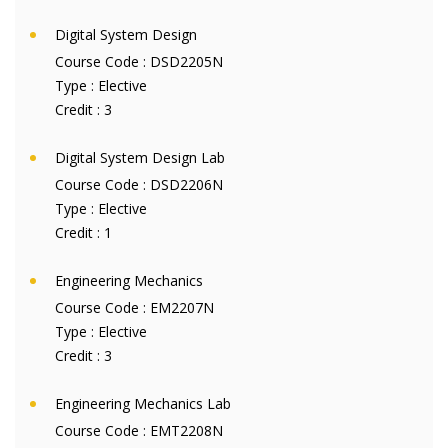
Digital System Design
Course Code :
DSD2205N
Type :
Elective
Credit :
3
Digital System Design Lab
Course Code :
DSD2206N
Type :
Elective
Credit :
1
Engineering Mechanics
Course Code :
EM2207N
Type :
Elective
Credit :
3
Engineering Mechanics Lab
Course Code :
EMT2208N