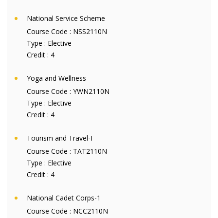
National Service Scheme
Course Code :
NSS2110N
Type :
Elective
Credit :
4
Yoga and Wellness
Course Code :
YWN2110N
Type :
Elective
Credit :
4
Tourism and Travel-I
Course Code :
TAT2110N
Type :
Elective
Credit :
4
National Cadet Corps-1
Course Code :
NCC2110N