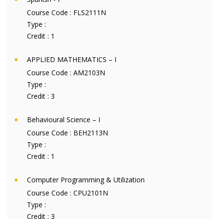
Course Code :
FLS2111N
Type :
Credit :
1
APPLIED MATHEMATICS – I
Course Code :
AM2103N
Type :
Credit :
3
Behavioural Science – I
Course Code :
BEH2113N
Type :
Credit :
1
Computer Programming & Utilization
Course Code :
CPU2101N
Type :
Credit :
3