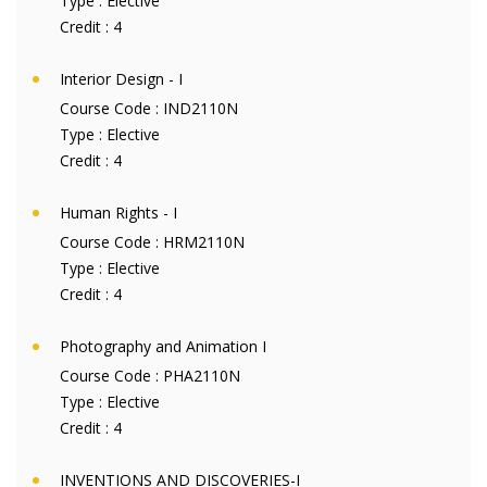
Type :
Elective
Credit :
4
Interior Design - I
Course Code :
IND2110N
Type :
Elective
Credit :
4
Human Rights - I
Course Code :
HRM2110N
Type :
Elective
Credit :
4
Photography and Animation I
Course Code :
PHA2110N
Type :
Elective
Credit :
4
INVENTIONS AND DISCOVERIES-I