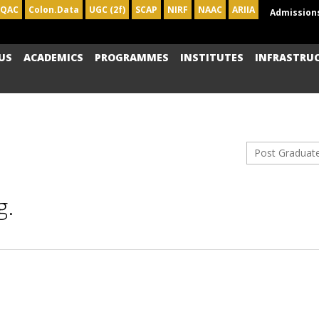
IQAC
Colon.Data
UGC (2f)
SCAP
NIRF
NAAC
ARIIA
Admission
US
ACADEMICS
PROGRAMMES
INSTITUTES
INFRASTRU
Post Graduat
g.