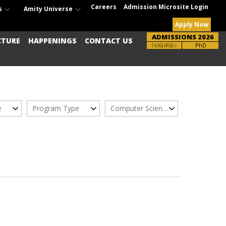
Careers
Admission Microsite Login
s
Amity Universe
Apply Now
ADMISSIONS 2026
CTURE
HAPPENINGS
CONTACT US
Brochure
UG-PG
PhD
e
Program Type
Computer Science Engg.