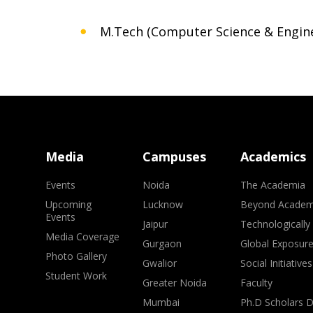
M.Tech (Computer Science & Engin
Media
Campuses
Academics
Events
Noida
The Academia
Upcoming
Lucknow
Beyond Academ
Events
Jaipur
Technologically
Media Coverage
Gurgaon
Global Exposur
Photo Gallery
Gwalior
Social Initiatives
Student Work
Greater Noida
Faculty
Mumbai
Ph.D Scholars 