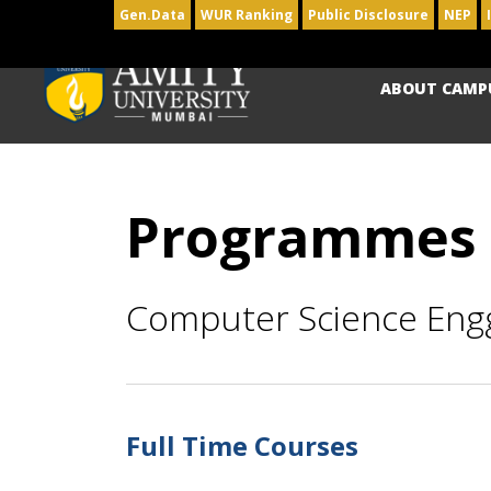
Gen.Data
WUR Ranking
Public Disclosure
NEP
ABOUT CAMP
Programmes
Computer Science Eng
Full Time Courses