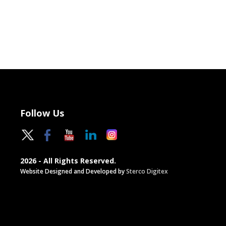
Follow Us
2026 - All Rights Reserved.
Website Designed and Developed by
Sterco Digitex