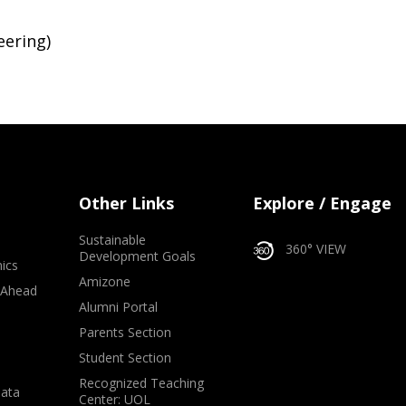
eering)
Other Links
Explore / Engage
Sustainable
360° VIEW
Development Goals
ics
Amizone
 Ahead
Alumni Portal
e
Parents Section
Student Section
Recognized Teaching
Data
Center: UOL