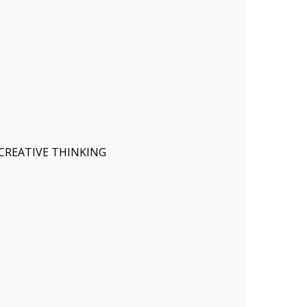
CREATIVE THINKING