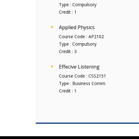
Type :
Compulsory
Credit :
1
Applied Physics
Course Code :
AP2102
Type :
Compulsory
Credit :
3
Effecive Listening
Course Code :
CSS2151
Type :
Business Comm.
Credit :
1