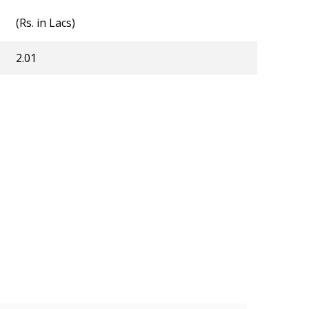
(Rs. in Lacs)
2.01