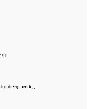
S-II
ectronic Engineering