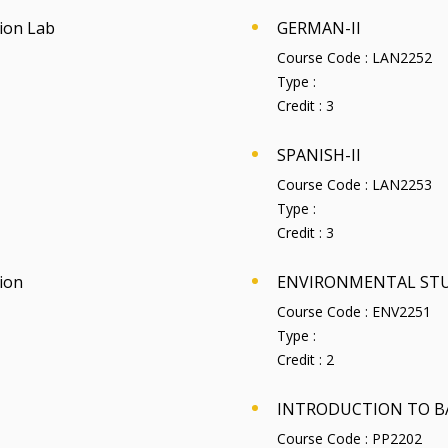
ion Lab
GERMAN-II
Course Code :
LAN2252
Type :
Credit :
3
SPANISH-II
Course Code :
LAN2253
Type :
Credit :
3
ion
ENVIRONMENTAL STU
Course Code :
ENV2251
Type :
Credit :
2
INTRODUCTION TO B
Course Code :
PP2202