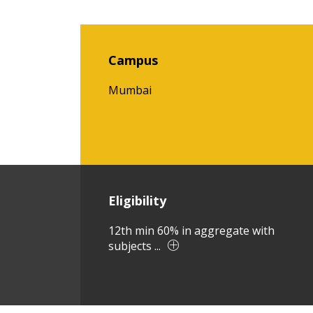
Campus
Mumbai
Eligibility
12th min 60% in aggregate with
subjects ...