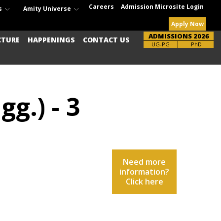
Careers
Admission Microsite Login
s
Amity Universe
Apply Now
ADMISSIONS 2026
CTURE
HAPPENINGS
CONTACT US
UG-PG
PhD
g.) - 3
Need more
information?
Click here