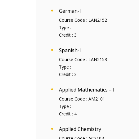
German-I
Course Code :
LAN2152
Type :
Credit :
3
Spanish-I
Course Code :
LAN2153
Type :
Credit :
3
Applied Mathematics – I
Course Code :
AM2101
Type :
Credit :
4
Applied Chemistry
Course Code :
AC2103