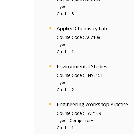
Type :
Credit :
3
Applied Chemistry Lab
Course Code :
AC2108
Type :
Credit :
1
Environmental Studies
Course Code :
ENV2151
Type :
Credit :
2
Engineering Workshop Practice
Course Code :
EW2109
Type :
Compulsory
Credit :
1