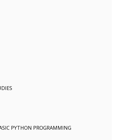
DIES
ASIC PYTHON PROGRAMMING