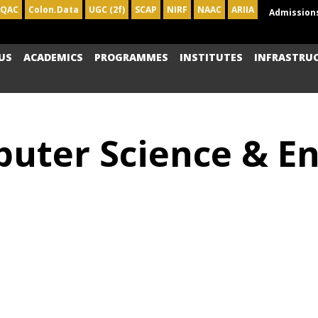
IQAC
Colon.Data
UGC (2f)
SCAP
NIRF
NAAC
ARIIA
Admission
US
ACADEMICS
PROGRAMMES
INSTITUTES
INFRASTRU
uter Science & Eng