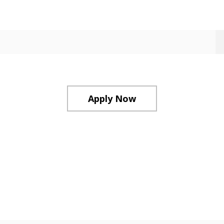
Apply Now