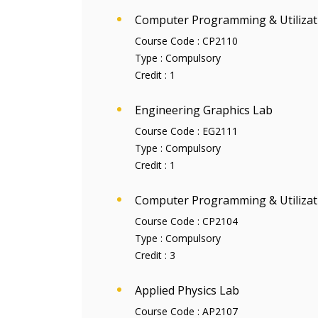
Computer Programming & Utilizat
Course Code :
CP2110
Type :
Compulsory
Credit :
1
Engineering Graphics Lab
Course Code :
EG2111
Type :
Compulsory
Credit :
1
Computer Programming & Utilizat
Course Code :
CP2104
Type :
Compulsory
Credit :
3
Applied Physics Lab
Course Code :
AP2107