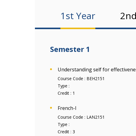
1st Year
2nd
Semester 1
Understanding self for effectivene
Course Code :
BEH2151
Type :
Credit :
1
French-I
Course Code :
LAN2151
Type :
Credit :
3