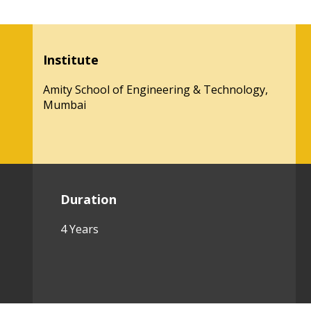
Institute
Amity School of Engineering & Technology,
Mumbai
Duration
4 Years