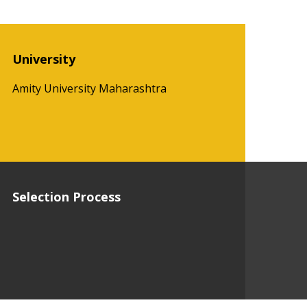
University
Amity University Maharashtra
Selection Process