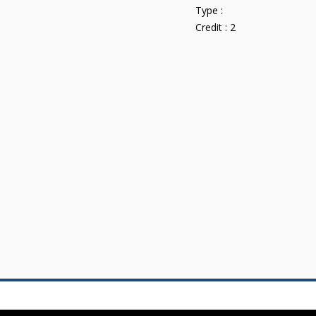
Type :
Credit :
2