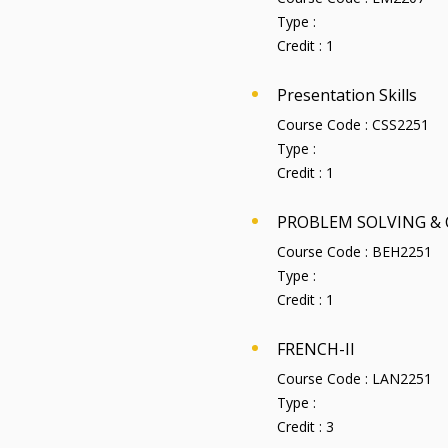
Type :
Credit :
1
Presentation Skills
Course Code :
CSS2251
Type :
Credit :
1
PROBLEM SOLVING & 
Course Code :
BEH2251
Type :
Credit :
1
FRENCH-II
Course Code :
LAN2251
Type :
Credit :
3