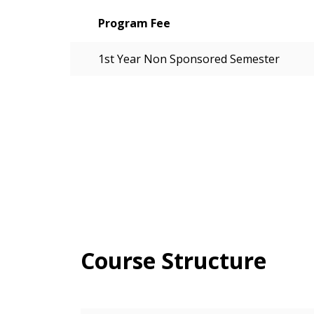
Program Fee
1st Year Non Sponsored Semester
Course Structure