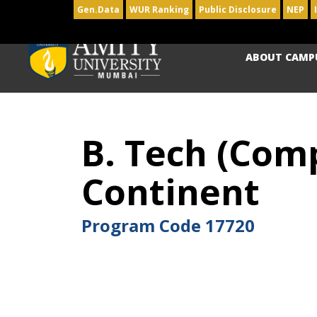
Gen.Data
WUR Ranking
Public Disclosure
NEP
ABOUT CAMP
B. Tech (Comp
Continent
Program Code
17720