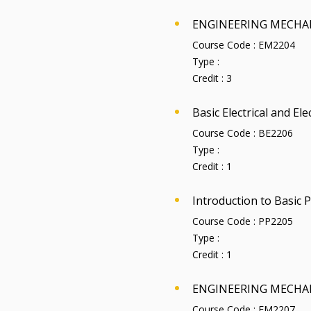
ENGINEERING MECHA
Course Code :
EM2204
Type :
Credit :
3
Basic Electrical and El
Course Code :
BE2206
Type :
Credit :
1
Introduction to Basic
Course Code :
PP2205
Type :
Credit :
1
ENGINEERING MECHA
Course Code :
EM2207