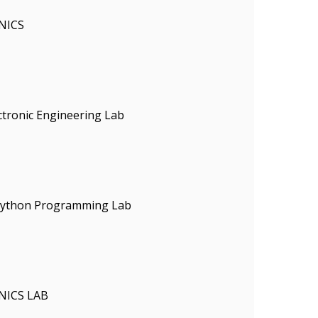
NICS
ectronic Engineering Lab
 Python Programming Lab
NICS LAB