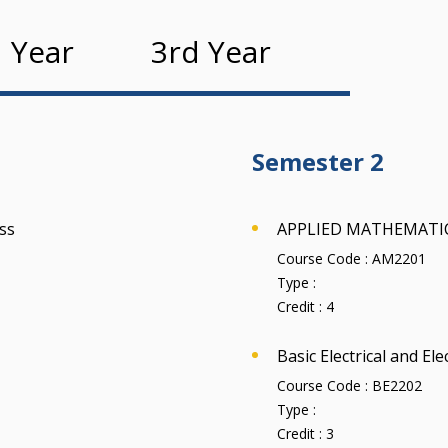
 Year
3rd Year
Semester 2
ss
APPLIED MATHEMATIC
Course Code :
AM2201
Type :
Credit :
4
Basic Electrical and El
Course Code :
BE2202
Type :
Credit :
3