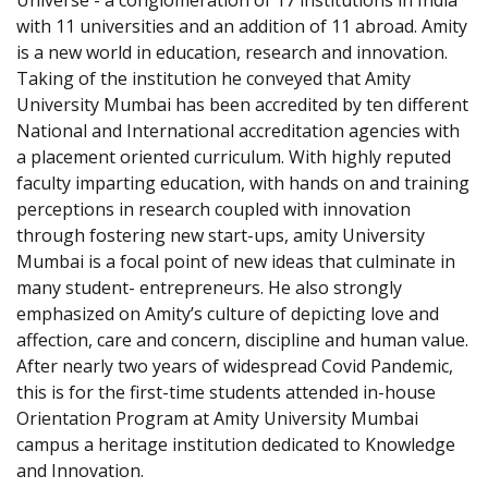
Universe - a conglomeration of 17 institutions in India
with 11 universities and an addition of 11 abroad. Amity
is a new world in education, research and innovation.
Taking of the institution he conveyed that Amity
University Mumbai has been accredited by ten different
National and International accreditation agencies with
a placement oriented curriculum. With highly reputed
faculty imparting education, with hands on and training
perceptions in research coupled with innovation
through fostering new start-ups, amity University
Mumbai is a focal point of new ideas that culminate in
many student- entrepreneurs. He also strongly
emphasized on Amity’s culture of depicting love and
affection, care and concern, discipline and human value.
After nearly two years of widespread Covid Pandemic,
this is for the first-time students attended in-house
Orientation Program at Amity University Mumbai
campus a heritage institution dedicated to Knowledge
and Innovation.