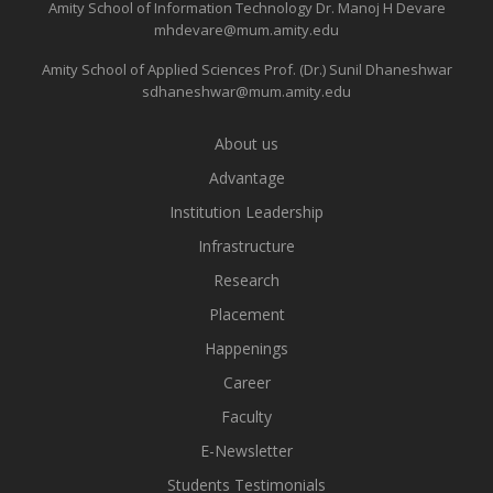
Amity School of Information Technology
Dr. Manoj H Devare
mhdevare@mum.amity.edu
Amity School of Applied Sciences
Prof. (Dr.) Sunil Dhaneshwar
sdhaneshwar@mum.amity.edu
About us
Advantage
Institution Leadership
Infrastructure
Research
Placement
Happenings
Career
Faculty
E-Newsletter
Students Testimonials