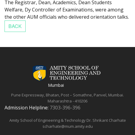
The Registrar, Dean, Academics, Dean Students
Welfare, Dy Controller of Examinations, were among
the other AUM officials who delivered orientation talks.
Mumbai
Pune Expressway, Bhatan, Post – Somathne, Panvel, Mumbai.
Maharashtra - 410206
Admission Helpline:
7303-396-396
Amity School of Engineering & Technology
Dr. Shrikant Charhate
scharhate@mum.amity.edu