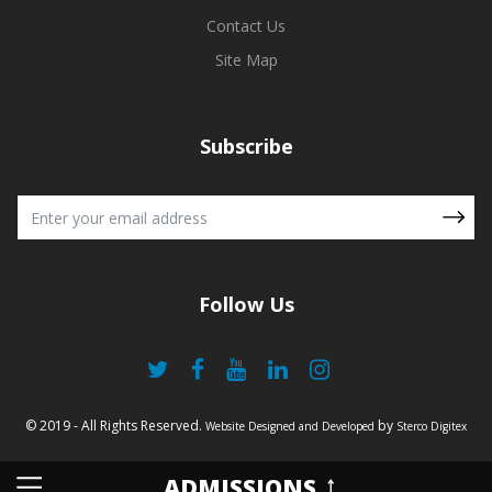
Contact Us
Site Map
Subscribe
Follow Us
© 2019 - All Rights Reserved.
by
Website Designed and Developed
Sterco Digitex
ADMISSIONS