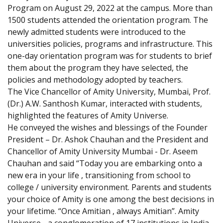
Program on August 29, 2022 at the campus. More than
1500 students attended the orientation program. The
newly admitted students were introduced to the
universities policies, programs and infrastructure. This
one-day orientation program was for students to brief
them about the program they have selected, the
policies and methodology adopted by teachers.
The Vice Chancellor of Amity University, Mumbai, Prof.
(Dr.) A.W. Santhosh Kumar, interacted with students,
highlighted the features of Amity Universe.
He conveyed the wishes and blessings of the Founder
President – Dr. Ashok Chauhan and the President and
Chancellor of Amity University Mumbai - Dr. Aseem
Chauhan and said “Today you are embarking onto a
new era in your life , transitioning from school to
college / university environment. Parents and students
your choice of Amity is one among the best decisions in
your lifetime. “Once Amitian , always Amitian”. Amity