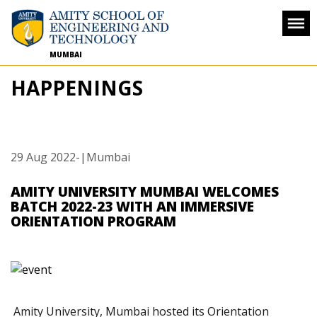
MUMBAI
HAPPENINGS
29 Aug 2022
-
|Mumbai
AMITY UNIVERSITY MUMBAI WELCOMES
BATCH 2022-23 WITH AN IMMERSIVE
ORIENTATION PROGRAM
Amity University, Mumbai hosted its Orientation