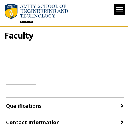
MUMBAI
Faculty
Qualifications
Contact Information