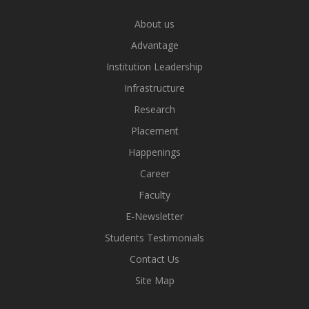
About us
Advantage
Institution Leadership
Infrastructure
Research
Placement
Happenings
Career
Faculty
E-Newsletter
Students Testimonials
Contact Us
Site Map