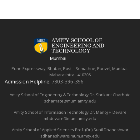
Mumbai
Pune Expressway, Bhatan, Post – Somathne, Panvel, Mumbai.
Maharashtra - 410206
Admission Helpline:
7303-396-396
Amity School of Engineering & Technology
Dr. Shrikant Charhate
scharhate@mum.amity.edu
Amity School of Information Technology
Dr. Manoj H Devare
mhdevare@mum.amity.edu
Amity School of Applied Sciences
Prof. (Dr.) Sunil Dhaneshwar
sdhaneshwar@mum.amity.edu