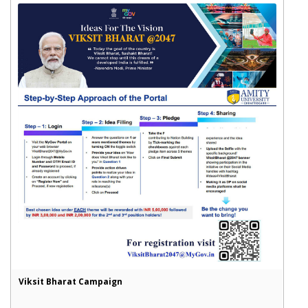
Viksit Bharat Campaign