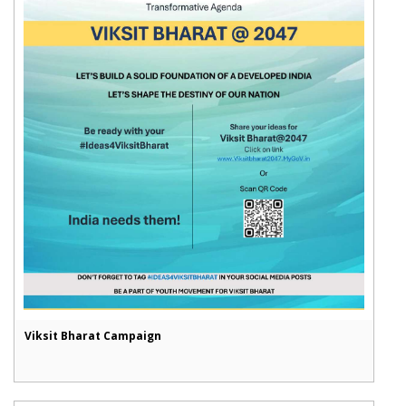
Viksit Bharat Campaign