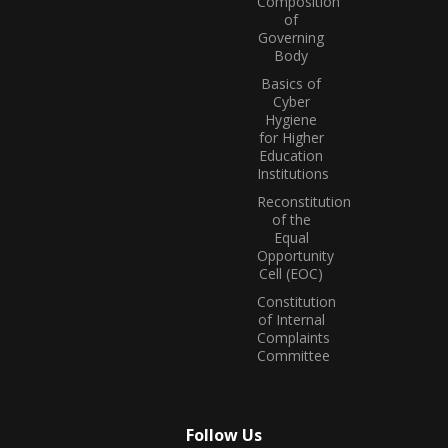
Composition
of
Governing
Body
Basics of
Cyber
Hygiene
for Higher
Education
Institutions
Reconstitution
of the
Equal
Opportunity
Cell (EOC)
Constitution
of Internal
Complaints
Committee
Follow Us