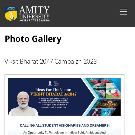
Photo Gallery
Viksit Bharat 2047 Campaign 2023