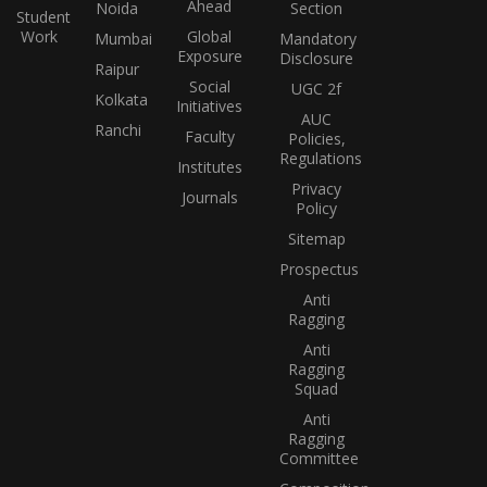
Ahead
Noida
Section
Student
Work
Global
Mumbai
Mandatory
Exposure
Disclosure
Raipur
Social
UGC 2f
Kolkata
Initiatives
AUC
Ranchi
Faculty
Policies,
Regulations
Institutes
Privacy
Journals
Policy
Sitemap
Prospectus
Anti
Ragging
Anti
Ragging
Squad
Anti
Ragging
Committee