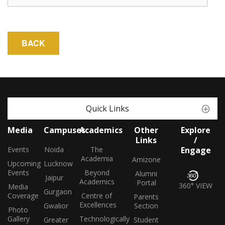
Quick Links
Media
Campuses
Academics
Other
Explore
Links
/
Events
Noida
The
Engage
Academia
Amizone
Upcoming
Lucknow
Events
Beyond
Alumni
Jaipur
Academics
Portal
360° VIEW
Media
Gurgaon
Coverage
Centre of
Parents
Excellences
Gwalior
Section
Photo
Gallery
Technologically
Greater
Student