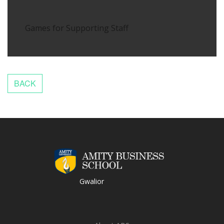
Games for Supporting Staff
Gwalior