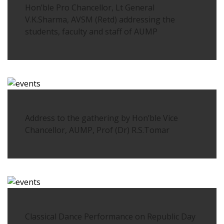
Hon’ble Pro Chancellor, Lt General
V.K.Sharma, AVSM (Retd) addressing the
students, faculty and staff of AUMP
Address to the gathering by Hon’ble Vice
Chancellor, AUMP, Prof (Dr) R.S.Tomar
Classical Dance Performance on Republic Day