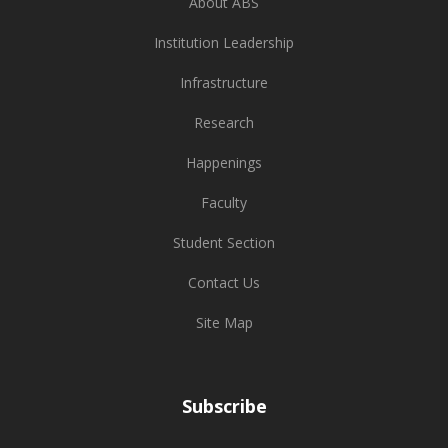
About ABS
Institution Leadership
Infrastructure
Research
Happenings
Faculty
Student Section
Contact Us
Site Map
Subscribe