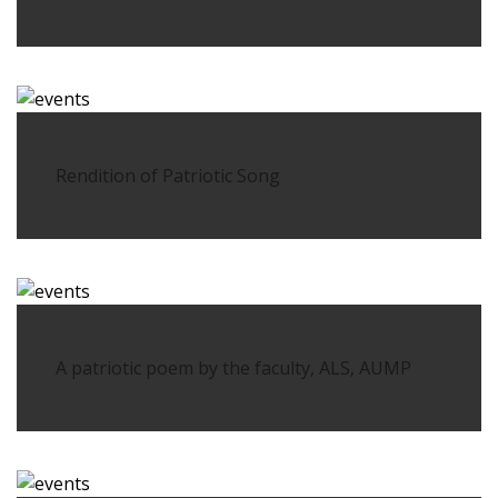
Rendition of Patriotic Song
A patriotic poem by the faculty, ALS, AUMP