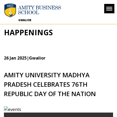
GWALIOR
HAPPENINGS
26 Jan 2025
|Gwalior
AMITY UNIVERSITY MADHYA
PRADESH CELEBRATES 76TH
REPUBLIC DAY OF THE NATION