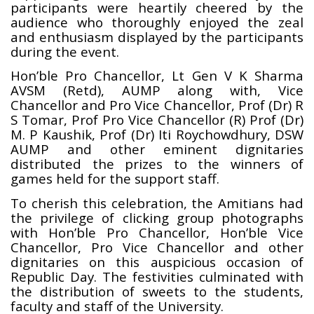
participants were heartily cheered by the
audience who thoroughly enjoyed the zeal
and enthusiasm displayed by the participants
during the event.
Hon’ble Pro Chancellor, Lt Gen V K Sharma
AVSM (Retd), AUMP along with, Vice
Chancellor and Pro Vice Chancellor, Prof (Dr) R
S Tomar, Prof Pro Vice Chancellor (R) Prof (Dr)
M. P Kaushik, Prof (Dr) Iti Roychowdhury, DSW
AUMP and other eminent dignitaries
distributed the prizes to the winners of
games held for the support staff.
To cherish this celebration, the Amitians had
the privilege of clicking group photographs
with Hon’ble Pro Chancellor, Hon’ble Vice
Chancellor, Pro Vice Chancellor and other
dignitaries on this auspicious occasion of
Republic Day. The festivities culminated with
the distribution of sweets to the students,
faculty and staff of the University.