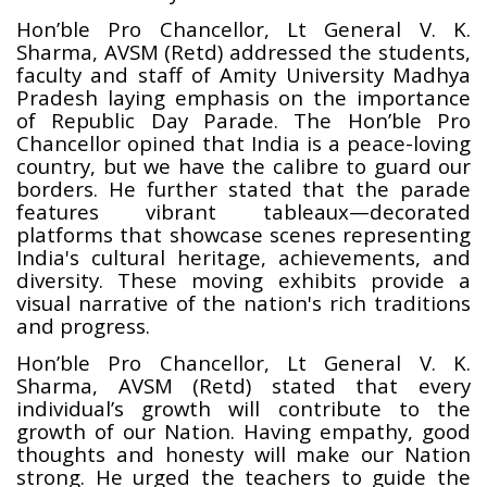
Hon’ble Pro Chancellor, Lt General V. K.
Sharma, AVSM (Retd)
addressed the students,
faculty and staff of Amity University Madhya
Pradesh laying emphasis on the importance
of Republic Day Parade. The Hon’ble Pro
Chancellor opined that India is a peace-loving
country, but we have the calibre to guard our
borders. He further stated that the parade
features vibrant tableaux—decorated
platforms that showcase scenes representing
India's cultural heritage, achievements, and
diversity. These moving exhibits provide a
visual narrative of the nation's rich traditions
and progress.
Hon’ble Pro Chancellor, Lt General V. K.
Sharma, AVSM (Retd) stated that every
individual’s growth will contribute to the
growth of our Nation. Having empathy, good
thoughts and honesty will make our Nation
strong. He urged the teachers to guide the