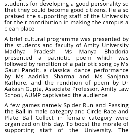
students for developing a good personality so
that they could become good citizens. He also
praised the supporting staff of the University
for their contribution in making the campus a
clean place.
A brief cultural programme was presented by
the students and faculty of Amity University
Madhya Pradesh. Ms Manya Bhadoria
presented a patriotic poem which was
followed by rendition of a patriotic song by Ms
Gauri Pandit, a classical dance performance
by Ms Aadrika Sharma and Ms Sanjana
Rathore, and the rendition of poem by Dr
Aakash Gupta, Associate Professor, Amity Law
School, AUMP captivated the audience.
A few games namely Spider Run and Passing
the Ball in male category and Circle Race and
Plate Ball Collect in female category were
organized on this day.
To boost the morale of
supporting staff of the University. The