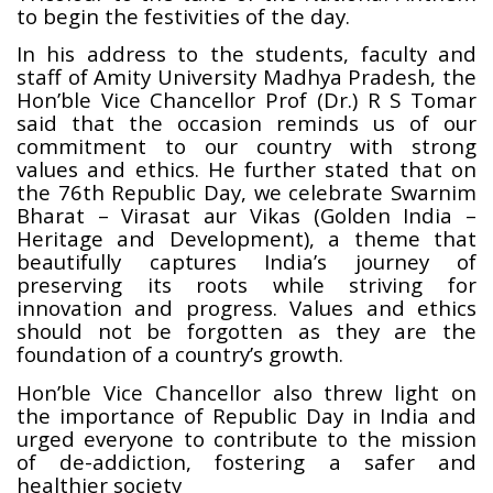
to begin the festivities of the day.
In his address to the students, faculty and
staff of Amity University Madhya Pradesh, the
Hon’ble Vice Chancellor Prof (Dr.) R S Tomar
said that the occasion reminds us of our
commitment to our country with strong
values and ethics. He further stated that on
the 76th Republic Day, we celebrate Swarnim
Bharat – Virasat aur Vikas (Golden India –
Heritage and Development), a theme that
beautifully captures India’s journey of
preserving its roots while striving for
innovation and progress. Values and ethics
should not be forgotten as they are the
foundation of a country’s growth.
Hon’ble Vice Chancellor also threw light on
the importance of Republic Day in India and
urged everyone to contribute to the mission
of de-addiction, fostering a safer and
healthier society