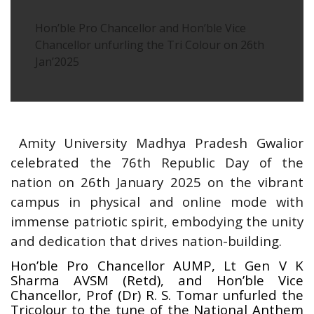
Hon’ble Pro Chancellor and Hon’ble Vice
Chancellor unfurling the Tri Colour on 26th
Jan’2025
Amity University Madhya Pradesh Gwalior
celebrated the 76th Republic Day of the
nation on 26th January 2025 on the vibrant
campus in physical and online mode with
immense patriotic spirit, embodying the unity
and dedication that drives nation-building.
Hon’ble Pro Chancellor AUMP, Lt Gen V K
Sharma AVSM (Retd), and Hon’ble Vice
Chancellor, Prof (Dr) R. S. Tomar unfurled the
Tricolour to the tune of the National Anthem