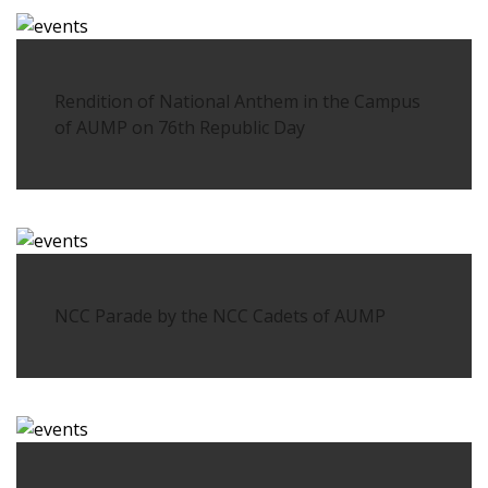
Rendition of National Anthem in the Campus
of AUMP on 76th Republic Day
NCC Parade by the NCC Cadets of AUMP