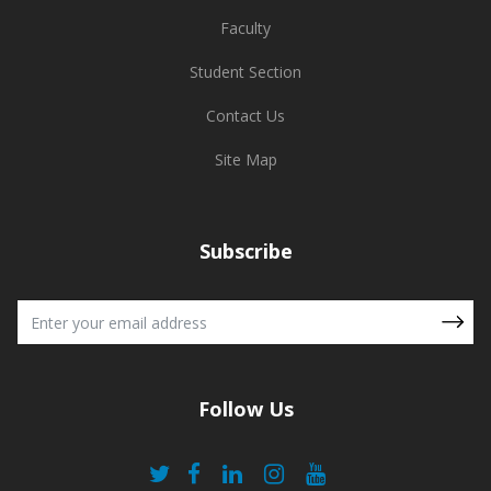
Faculty
Student Section
Contact Us
Site Map
Subscribe
Follow Us