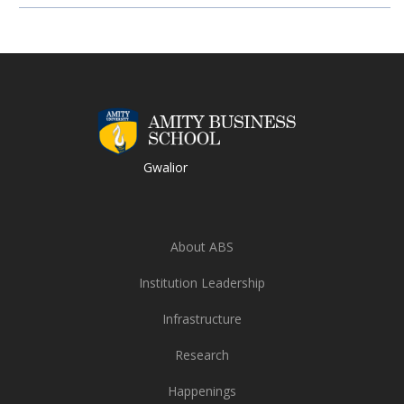
Gwalior
About ABS
Institution Leadership
Infrastructure
Research
Happenings