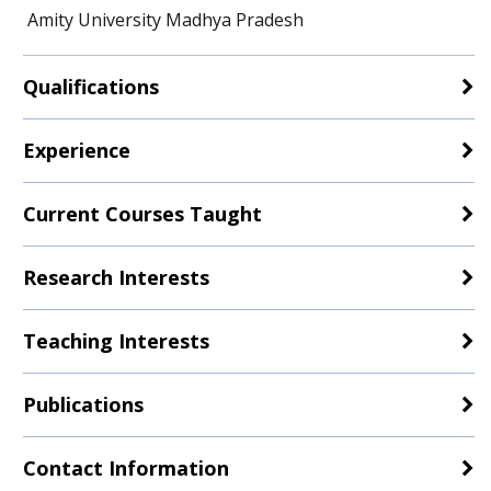
Amity University Madhya Pradesh
Qualifications
Experience
Current Courses Taught
Research Interests
Teaching Interests
Publications
Contact Information