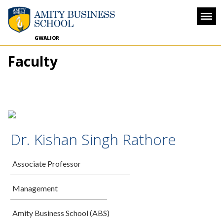
GWALIOR
Faculty
Dr. Kishan Singh Rathore
Associate Professor
Management
Amity Business School (ABS)