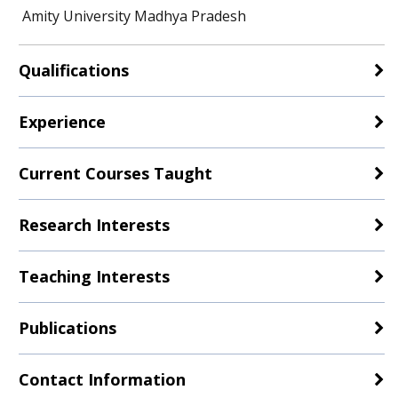
Amity University Madhya Pradesh
Qualifications
Experience
Current Courses Taught
Research Interests
Teaching Interests
Publications
Contact Information