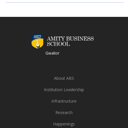
Gwalior
About ABS
Institution Leadership
Infrastructure
Research
Happenings