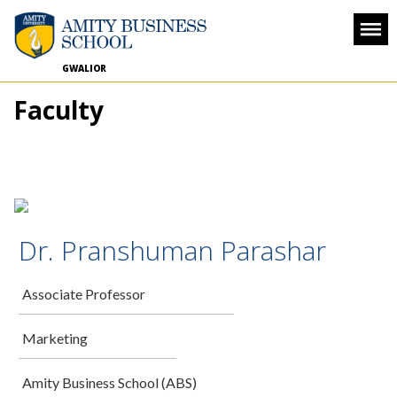
GWALIOR
Faculty
Dr. Pranshuman Parashar
Associate Professor
Marketing
Amity Business School (ABS)