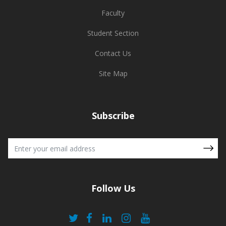
Faculty
Student Section
Contact Us
Site Map
Subscribe
Follow Us