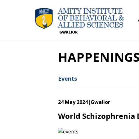
GWALIOR
HAPPENING
Events
24 May 2024
|Gwalior
World Schizophrenia 