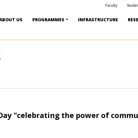
Faculty
Studen
ABOUT US
PROGRAMMES
INFRASTRUCTURE
RES
S
Day "celebrating the power of commu