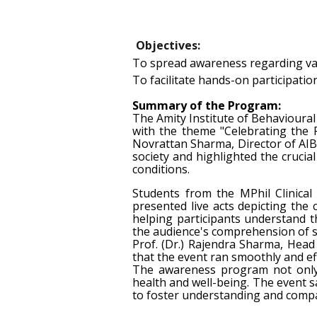
Objectives:
To spread awareness regarding var
To facilitate hands-on participatio
Summary of the Program:
The Amity Institute of Behavioura
with the theme "Celebrating the
Novrattan Sharma, Director of AIB
society and highlighted the cruci
conditions.
Students from the MPhil Clinical
presented live acts depicting the
helping participants understand 
the audience's comprehension of s
Prof. (Dr.) Rajendra Sharma, Head
that the event ran smoothly and ef
The awareness program not only e
health and well-being. The event sa
to foster understanding and comp