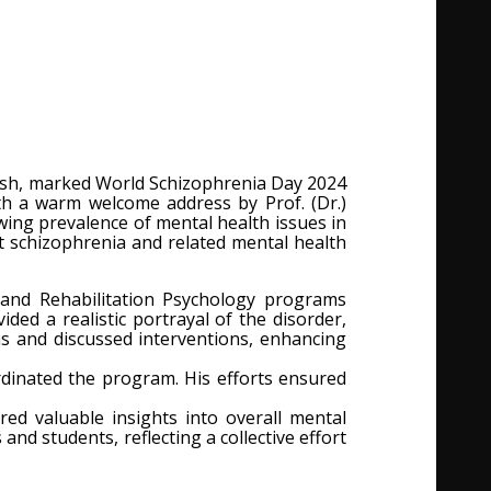
adesh, marked World Schizophrenia Day 2024
h a warm welcome address by Prof. (Dr.)
ing prevalence of mental health issues in
t schizophrenia and related mental health
, and Rehabilitation Psychology programs
ed a realistic portrayal of the disorder,
s and discussed interventions, enhancing
ordinated the program. His efforts ensured
ed valuable insights into overall mental
nd students, reflecting a collective effort