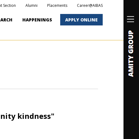
t Section
Alumni
Placements
Career@AIBAS
EARCH
HAPPENINGS
APPLY ONLINE
nity kindness"