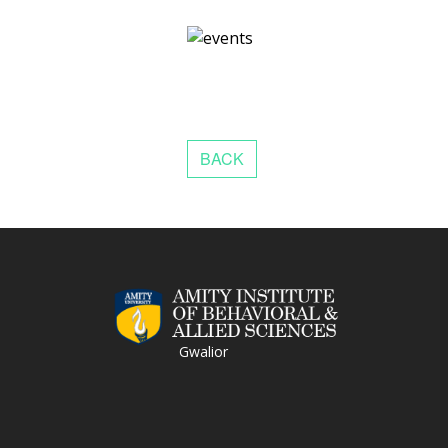
Gwalior