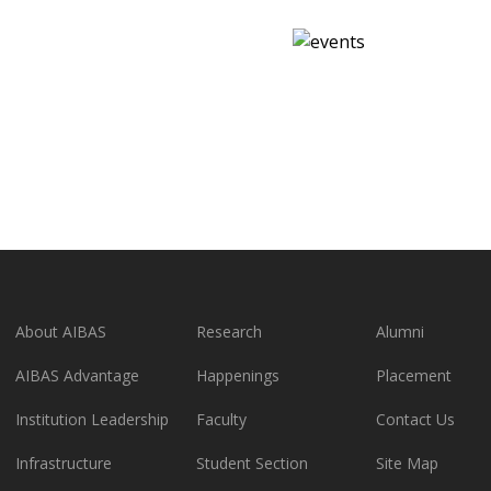
About AIBAS
Research
Alumni
AIBAS Advantage
Happenings
Placement
Institution Leadership
Faculty
Contact Us
Infrastructure
Student Section
Site Map