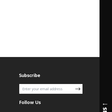
Subscribe
Follow Us