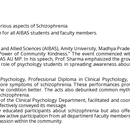
ious aspects of Schizophrenia.
n for all AIBAS students and faculty members.
l and Allied Sciences (AIBAS), Amity University, Madhya Pr
 Power of Community Kindness." The event commenced wit
AS AU MP. In his speech, Prof. Sharma emphasized the grow
al role of psychology students in spreading awareness abou
 Psychology, Professional Diploma in Clinical Psychology
 core symptoms of schizophrenia. These performances provid
the condition better. The acts also debunked common myth
chizophrenia.
 of the Clinical Psychology Department, facilitated and co
fectively conveyed its message.
ducated participants about schizophrenia but also offer
w active participation from all department faculty members a
assion within the community.