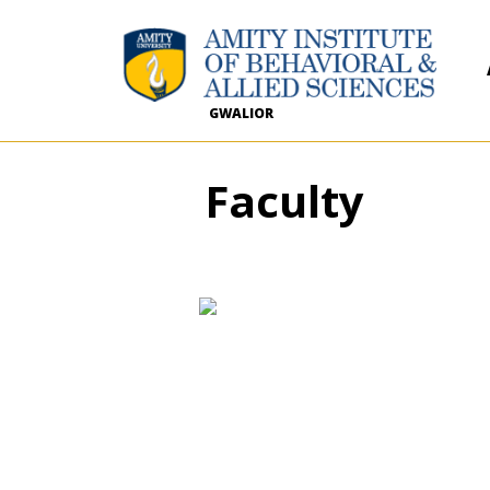
GWALIOR
Faculty