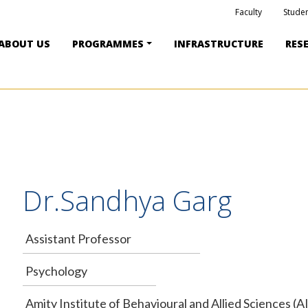
Faculty
Studen
ABOUT US
PROGRAMMES
INFRASTRUCTURE
RES
Dr.Sandhya Garg
Assistant Professor
Psychology
Amity Institute of Behavioural and Allied Sciences (A