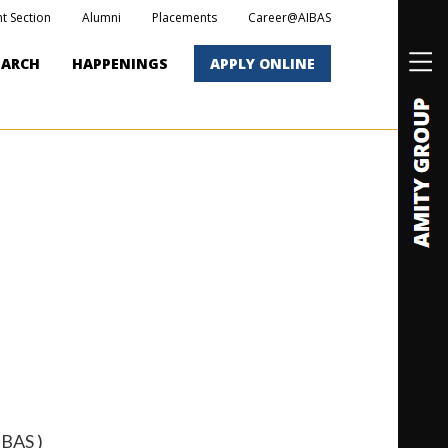
t Section
Alumni
Placements
Career@AIBAS
EARCH
HAPPENINGS
APPLY ONLINE
IBAS )