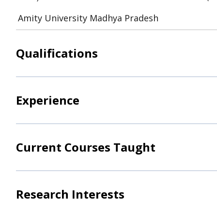
Amity University Madhya Pradesh
Qualifications
Experience
Current Courses Taught
Research Interests