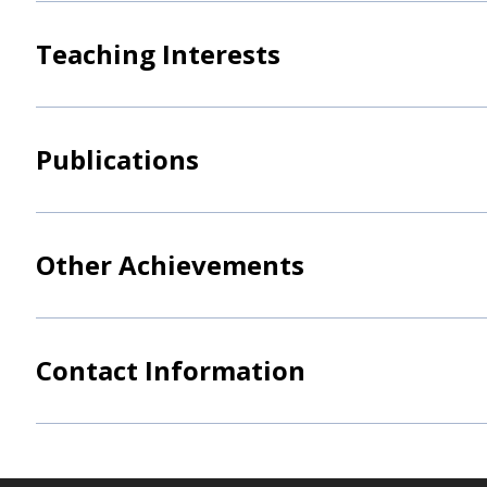
Teaching Interests
Publications
Other Achievements
Contact Information