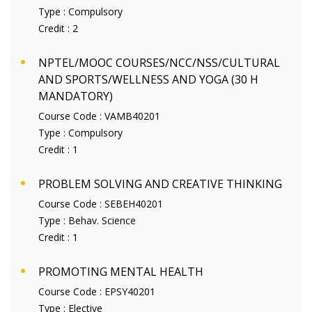
Type :
Compulsory
Credit :
2
NPTEL/MOOC COURSES/NCC/NSS/CULTURAL
AND SPORTS/WELLNESS AND YOGA (30 H
MANDATORY)
Course Code :
VAMB40201
Type :
Compulsory
Credit :
1
PROBLEM SOLVING AND CREATIVE THINKING
Course Code :
SEBEH40201
Type :
Behav. Science
Credit :
1
PROMOTING MENTAL HEALTH
Course Code :
EPSY40201
Type :
Elective