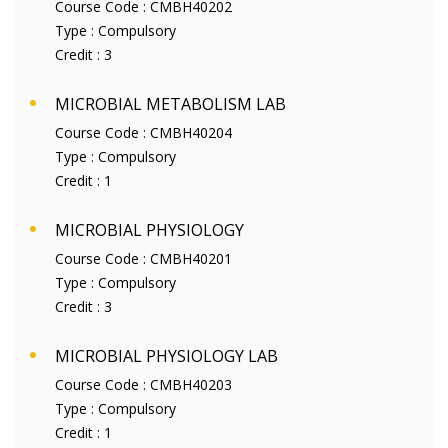
Course Code :
CMBH40202
Type :
Compulsory
Credit :
3
MICROBIAL METABOLISM LAB
Course Code :
CMBH40204
Type :
Compulsory
Credit :
1
MICROBIAL PHYSIOLOGY
Course Code :
CMBH40201
Type :
Compulsory
Credit :
3
MICROBIAL PHYSIOLOGY LAB
Course Code :
CMBH40203
Type :
Compulsory
Credit :
1