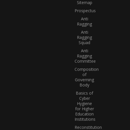
Sitemap
Prospectus
Anti
Ragging
Anti
Ragging
Squad
Anti
Ragging
Committee
Composition
of
Governing
Body
Basics of
Cyber
Hygiene
for Higher
Education
Institutions
Reconstitution