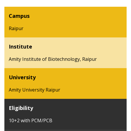
Campus
Raipur
Institute
Amity Institute of Biotechnology, Raipur
University
Amity University Raipur
Eligibility
10+2 with PCM/PCB