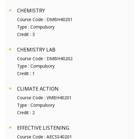
CHEMISTRY
Course Code :
DMBH40201
Type :
Compulsory
Credit :
3
CHEMISTRY LAB
Course Code :
DMBH40202
Type :
Compulsory
Credit :
1
CLIMATE ACTION
Course Code :
VMBH40201
Type :
Compulsory
Credit :
2
EFFECTIVE LISTENING
Course Code :
AECSS40201