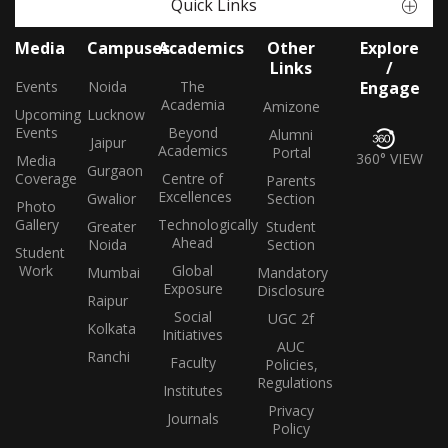
Quick Links
Media
Campuses
Academics
Other
Explore
Links
/
Events
Noida
The
Engage
Academia
Amizone
Upcoming
Lucknow
Events
Beyond
Alumni
Jaipur
Academics
Portal
360° VIEW
Media
Gurgaon
Coverage
Centre of
Parents
Excellences
Gwalior
Section
Photo
Gallery
Technologically
Greater
Student
Ahead
Noida
Section
Student
Work
Global
Mumbai
Mandatory
Exposure
Disclosure
Raipur
Social
UGC 2f
Kolkata
Initiatives
AUC
Ranchi
Faculty
Policies,
Regulations
Institutes
Privacy
Journals
Policy