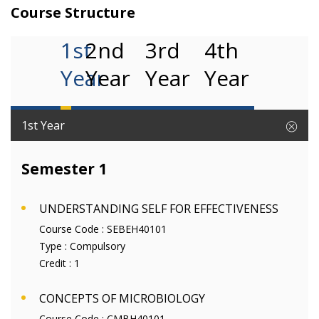
Course Structure
1st
2nd
3rd
4th
Year
Year
Year
Year
1st Year
Semester 1
UNDERSTANDING SELF FOR EFFECTIVENESS
Course Code :
SEBEH40101
Type :
Compulsory
Credit :
1
CONCEPTS OF MICROBIOLOGY
Course Code :
CMBH40101