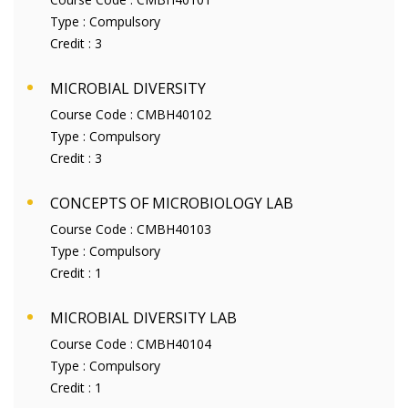
Type :
Compulsory
Credit :
3
MICROBIAL DIVERSITY
Course Code :
CMBH40102
Type :
Compulsory
Credit :
3
CONCEPTS OF MICROBIOLOGY LAB
Course Code :
CMBH40103
Type :
Compulsory
Credit :
1
MICROBIAL DIVERSITY LAB
Course Code :
CMBH40104
Type :
Compulsory
Credit :
1