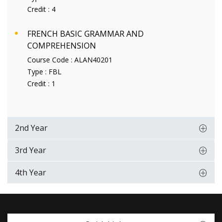
Credit :
4
FRENCH BASIC GRAMMAR AND
COMPREHENSION
Course Code :
ALAN40201
Type :
FBL
Credit :
1
2nd Year
3rd Year
4th Year