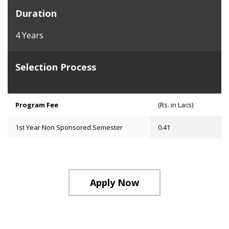
Duration
4 Years
Selection Process
Program Fee
(Rs. in Lacs)
1st Year Non Sponsored Semester
0.41
Apply Now