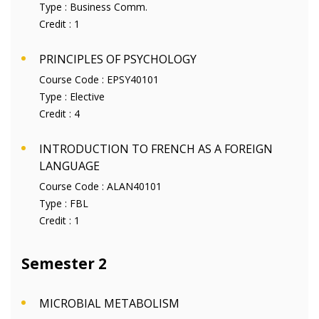
Type :
Business Comm.
Credit :
1
PRINCIPLES OF PSYCHOLOGY
Course Code :
EPSY40101
Type :
Elective
Credit :
4
INTRODUCTION TO FRENCH AS A FOREIGN
LANGUAGE
Course Code :
ALAN40101
Type :
FBL
Credit :
1
Semester 2
MICROBIAL METABOLISM