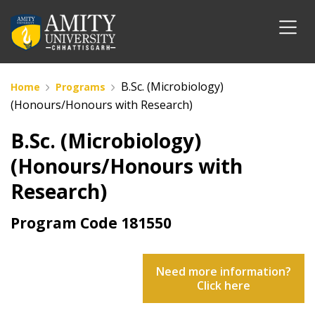
B.Sc. (Microbiology)
Home
Programs
(Honours/Honours with Research)
B.Sc. (Microbiology)
(Honours/Honours with
Research)
Program Code
181550
Need more information?
Click here