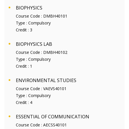
BIOPHYSICS
Course Code :
DMBH40101
Type :
Compulsory
Credit :
3
BIOPHYSICS LAB
Course Code :
DMBH40102
Type :
Compulsory
Credit :
1
ENVIRONMENTAL STUDIES
Course Code :
VAEVS40101
Type :
Compulsory
Credit :
4
ESSENTIAL OF COMMUNICATION
Course Code :
AECSS40101