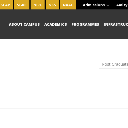
SCAP
SGRC
NIRF
NSS
NAAC
Admissions
Amity
ABOUT CAMPUS
ACADEMICS
PROGRAMMES
INFRASTRU
Post Graduat