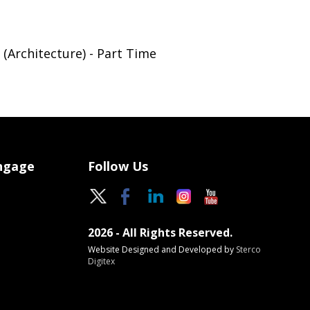
(Architecture) - Part Time
Engage
Follow Us
2026 - All Rights Reserved.
Website Designed and Developed by
Sterco
Digitex