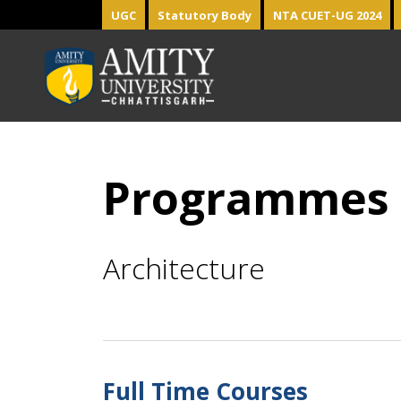
UGC
Statutory Body
NTA CUET-UG 2024
Programmes
Architecture
Full Time Courses