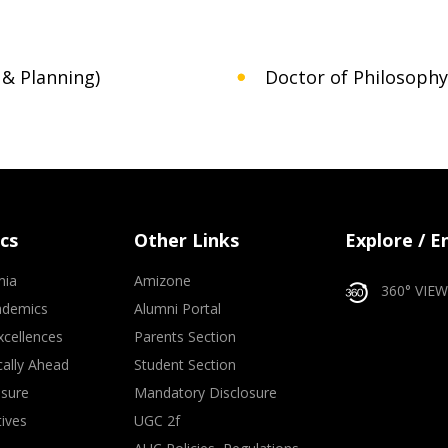
 & Planning)
Doctor of Philosophy 
cs
Other Links
Explore / 
mia
Amizone
360° VIEW
ademics
Alumni Portal
xcellences
Parents Section
ally Ahead
Student Section
osure
Mandatory Disclosure
tives
UGC 2f