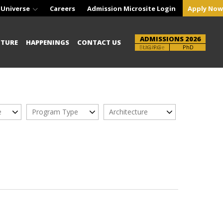
 Universe
Careers
Admission Microsite Login
Apply Now
ADMISSIONS 2026
CTURE
HAPPENINGS
CONTACT US
Brochure
UG-PG
PhD
e
Program Type
Architecture