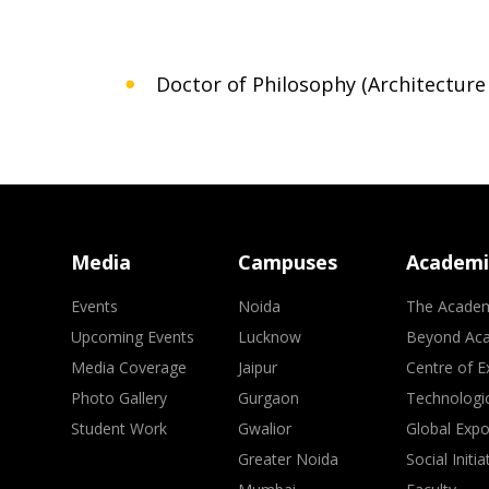
Doctor of Philosophy (Architecture
Media
Campuses
Academi
Events
Noida
The Acade
Upcoming Events
Lucknow
Beyond Ac
Media Coverage
Jaipur
Centre of E
Photo Gallery
Gurgaon
Technologic
Student Work
Gwalior
Global Exp
Greater Noida
Social Initia