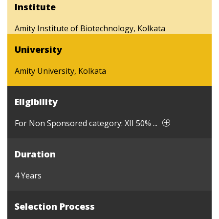
Institute
Amity Institute of Biotechnology, Kolkata
University
Amity University, Kolkata
Eligibility
For Non Sponsored category: XII 50% ...
Duration
4 Years
Selection Process