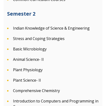
Semester 2
Indian Knowledge of Science & Engineering
Stress and Coping Strategies
Basic Microbiology
Animal Science- II
Plant Physiology
Plant Science- II
Comprehensive Chemistry
Introduction to Computers and Programming in