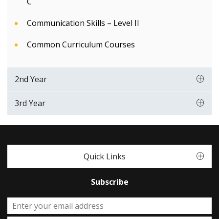
C
Communication Skills – Level II
Common Curriculum Courses
2nd Year
3rd Year
Quick Links
Subscribe