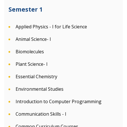
Semester 1
Applied Physics - I for Life Science
Animal Science- I
Biomolecules
Plant Science- I
Essential Chemistry
Environmental Studies
Introduction to Computer Programming
Communication Skills - I
Common Curriculum Courses