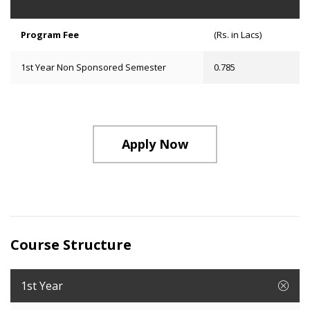
Program Fee
(Rs. in Lacs)
1st Year Non Sponsored Semester
0.785
Apply Now
Course Structure
1st Year