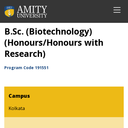
B.Sc. (Biotechnology)
(Honours/Honours with
Research)
Program Code
191551
Campus
Kolkata