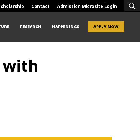
Scholarship
Contact
Admission Microsite Login
TURE
RESEARCH
HAPPENINGS
APPLY NOW
 with