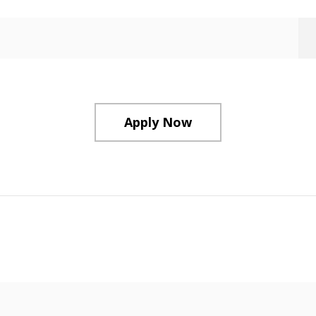
Apply Now