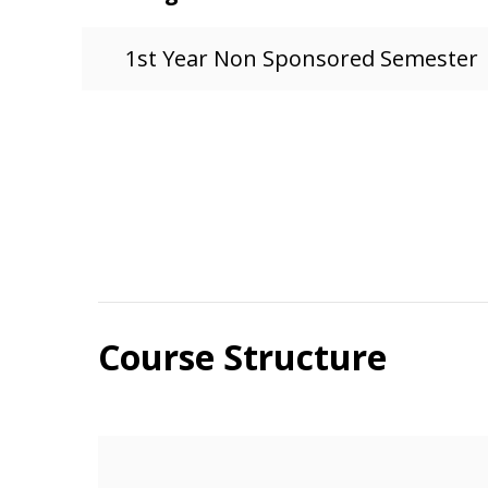
1st Year Non Sponsored Semester
Course Structure