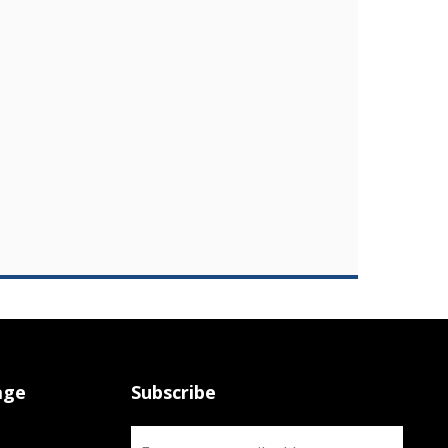
age
Subscribe