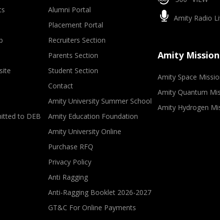
ts
Alumni Portal
Amity Radio Li
Placement Portal
p
Recruiters Section
Amity Mission
Parents Section
site
Student Section
Amity Space Missio
Contact
Amity Quantum Mis
Amity University Summer School
Amity Hydrogen Mi
mitted to DEB
Amity Education Foundation
Amity University Online
Purchase RFQ
Privacy Policy
Anti Ragging
Anti-Ragging Booklet 2026-2027
GT&C For Online Payments