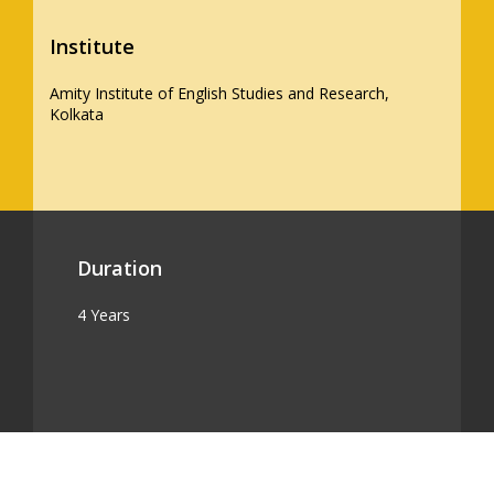
Institute
Amity Institute of English Studies and Research,
Kolkata
Duration
4 Years