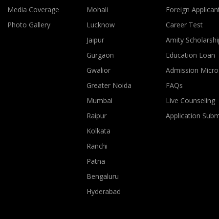
Media Coverage
Mohali
Foreign Applican
Photo Gallery
Lucknow
Career Test
Jaipur
Amity Scholarshi
Gurgaon
Education Loan
Gwalior
Admission Micro
Greater Noida
FAQs
Mumbai
Live Counseling
Raipur
Application Sub
Kolkata
Ranchi
Patna
Bengaluru
Hyderabad