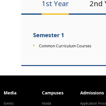
1st Year
2nd 
Semester 1
Common Curriculum Courses
Media
Campuses
Admissions
Events
Noida
Application Proc