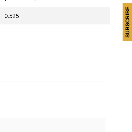
0.525