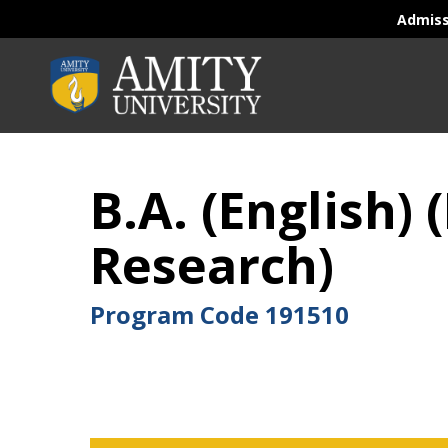
Admis
B.A. (English
Research)
Program Code
191510