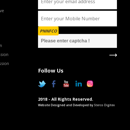
ve
PNNFCO
n
sion
ssion
Follow Us
2018 - All Rights Reserved.
Website Designed and Developed by
Sterco Digitex