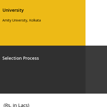
University
Amity University, Kolkata
Selection Process
(Rs. in Lacs)