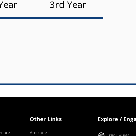
Year
3rd Year
Other Links
Explore / Eng
edure
Amizone
360° VIEW