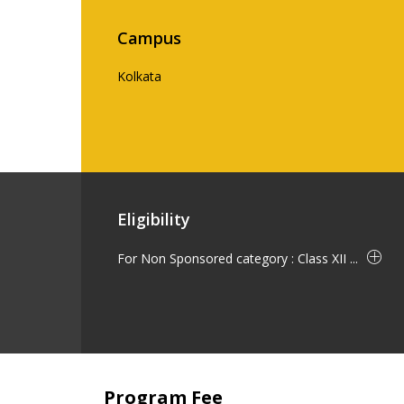
Campus
Kolkata
Eligibility
For Non Sponsored category : Class XII ...
Program Fee