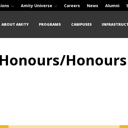
sions
Amity Universe
Careers
News
Alumni
ABOUT AMITY
PROGRAMS
CAMPUSES
INFRASTRUC
) (Honours/Honours