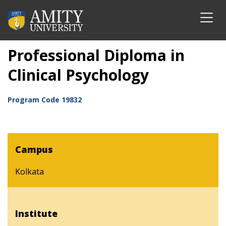
Professional Diploma in
Clinical Psychology
Program Code
19832
Campus
Kolkata
Institute