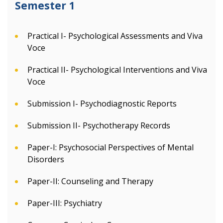
Semester 1
Practical I- Psychological Assessments and Viva
Voce
Practical II- Psychological Interventions and Viva
Voce
Submission I- Psychodiagnostic Reports
Submission II- Psychotherapy Records
Paper-I: Psychosocial Perspectives of Mental
Disorders
Paper-II: Counseling and Therapy
Paper-III: Psychiatry