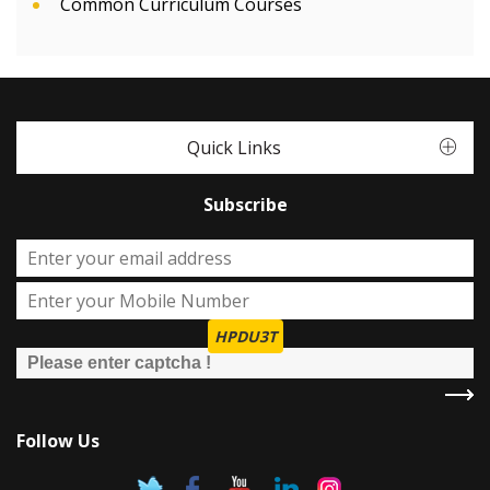
Common Curriculum Courses
Quick Links
Subscribe
HPDU3T
Follow Us