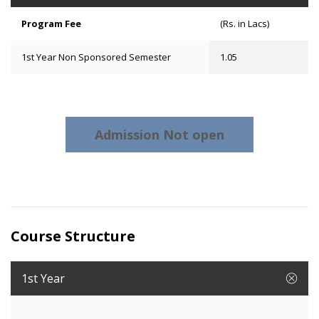
Program Fee
(Rs. in Lacs)
1st Year Non Sponsored Semester
1.05
Admission Not open
Course Structure
1st Year