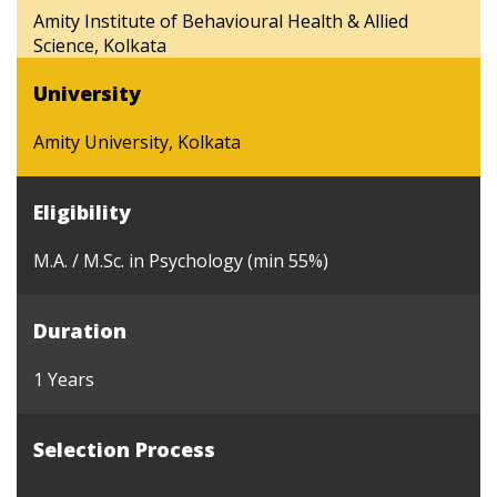
Amity Institute of Behavioural Health & Allied
Science, Kolkata
University
Amity University, Kolkata
Eligibility
M.A. / M.Sc. in Psychology (min 55%)
Duration
1 Years
Selection Process