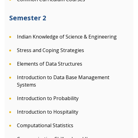
Semester 2
Indian Knowledge of Science & Engineering
Stress and Coping Strategies
Elements of Data Structures
Introduction to Data Base Management
Systems
Introduction to Probability
Introduction to Hospitality
Computational Statistics