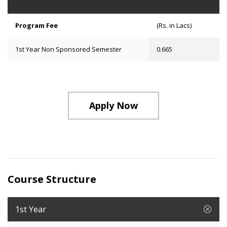
Program Fee
(Rs. in Lacs)
1st Year Non Sponsored Semester
0.665
Apply Now
Course Structure
1st Year