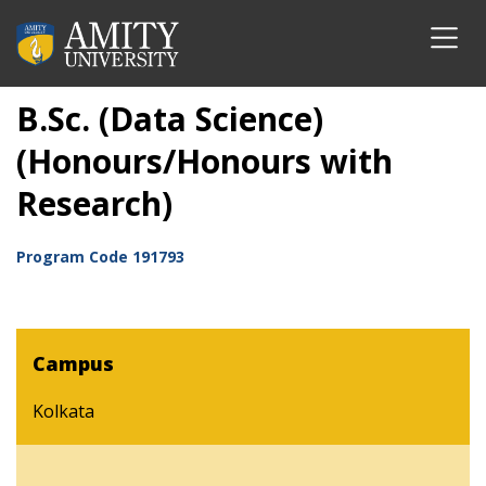
B.Sc. (Data Science)
(Honours/Honours with
Research)
Program Code
191793
Campus
Kolkata