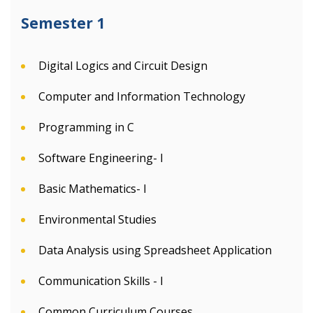
Semester 1
Digital Logics and Circuit Design
Computer and Information Technology
Programming in C
Software Engineering- I
Basic Mathematics- I
Environmental Studies
Data Analysis using Spreadsheet Application
Communication Skills - I
Common Curriculum Courses