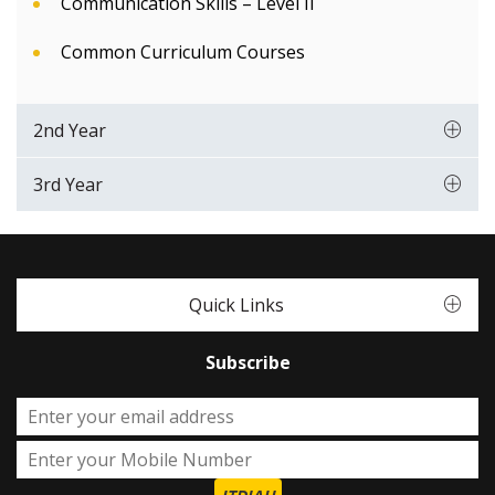
Communication Skills – Level II
Common Curriculum Courses
2nd Year
3rd Year
Quick Links
Subscribe