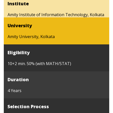
Institute
Amity Institute of Information Technology, Kolkata
University
Amity University, Kolkata
Eligibility
10+2 min. 50% (with MATH/STAT)
Duration
4 Years
Selection Process