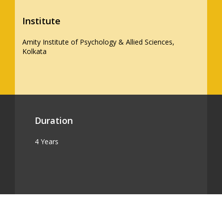
Institute
Amity Institute of Psychology & Allied Sciences,
Kolkata
Duration
4 Years