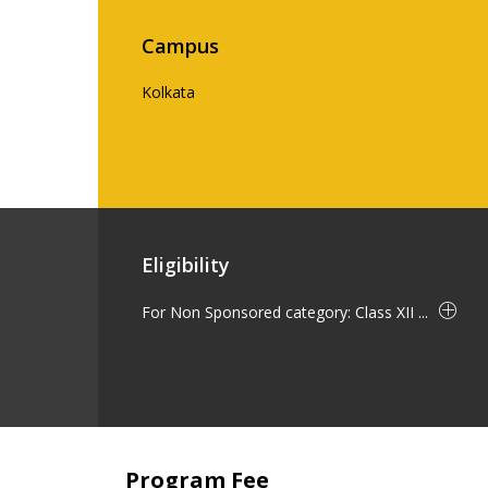
Campus
Kolkata
Eligibility
For Non Sponsored category: Class XII ...
Program Fee