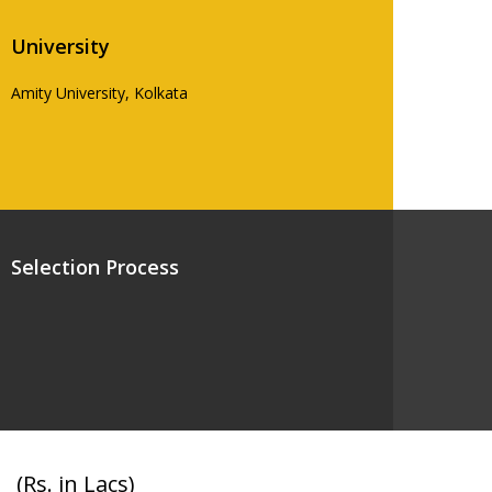
University
Amity University, Kolkata
Selection Process
(Rs. in Lacs)