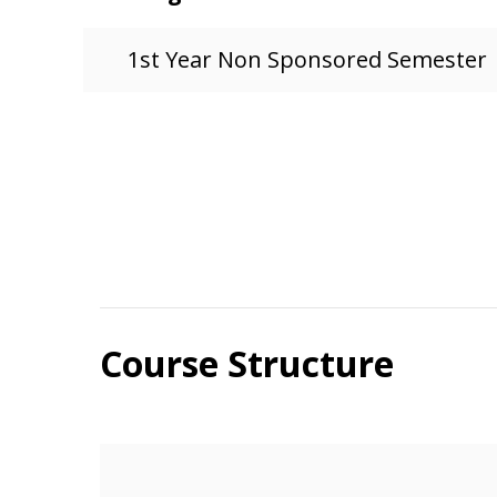
1st Year Non Sponsored Semester
Course Structure