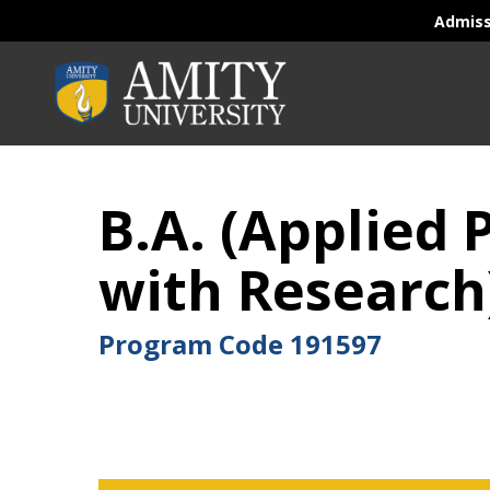
Admis
B.A. (Applied
with Research
Program Code
191597