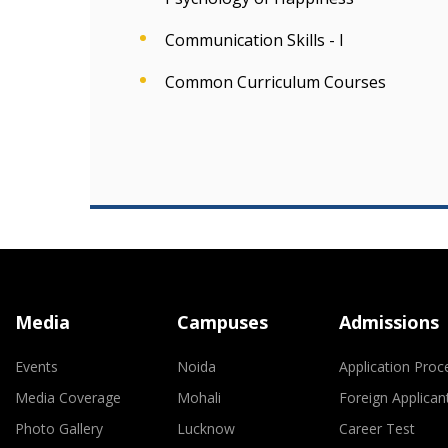
Communication Skills - I
Common Curriculum Courses
Media
Campuses
Admissions
Events
Noida
Application Proc
Media Coverage
Mohali
Foreign Applican
Photo Gallery
Lucknow
Career Test