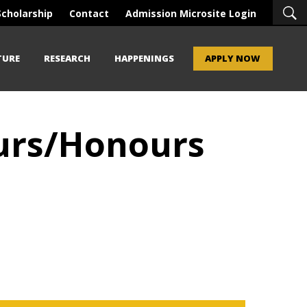
Scholarship
Contact
Admission Microsite Login
TURE
RESEARCH
HAPPENINGS
APPLY NOW
ours/Honours