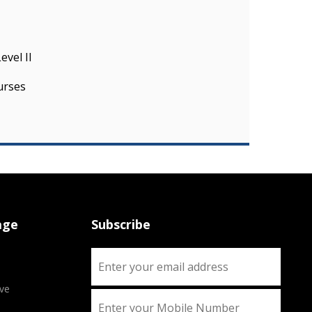
evel II
urses
age
Subscribe
ve