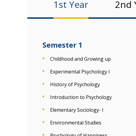
1st Year
2nd 
Semester 1
Childhood and Growing up
Experimental Psychology I
History of Psychology
Introduction to Psychology
Elementary Sociology- I
Environmental Studies
Psychology of Happiness