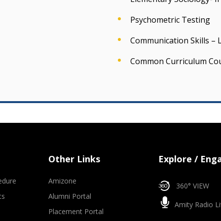
Psychometric Testing
Communication Skills – L
Common Curriculum Co
Other Links
Explore / Eng
edure
Amizone
360° VIEW
ts
Alumni Portal
Amity Radio Li
Placement Portal