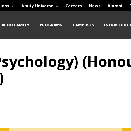
sions
Amity Universe
Careers
News
Alumni
ABOUT AMITY
PROGRAMS
CAMPUSES
INFRASTRUC
 Psychology) (Hon
)