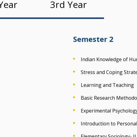
Year
3rd Year
Semester 2
Indian Knowledge of Hum
Stress and Coping Strat
Learning and Teaching
Basic Research Methodol
Experimental Psychology 
Introduction to Personal
Elementary Sociology- II