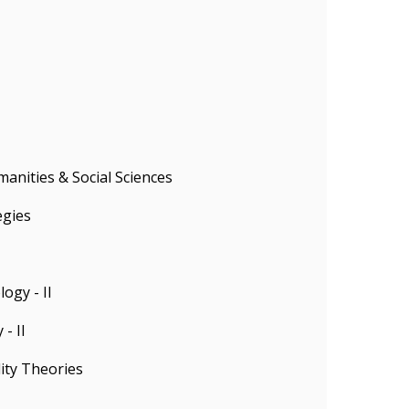
anities & Social Sciences
egies
ogy - II
- II
ity Theories