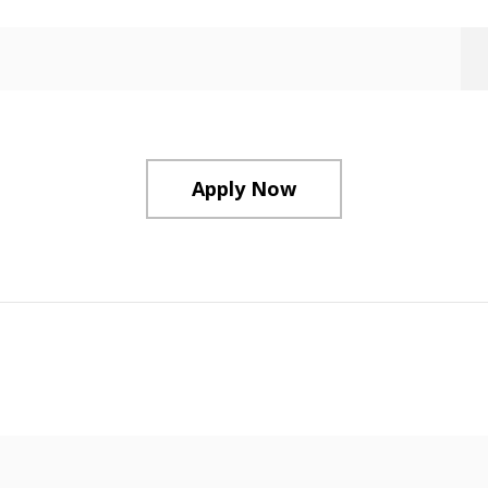
Apply Now