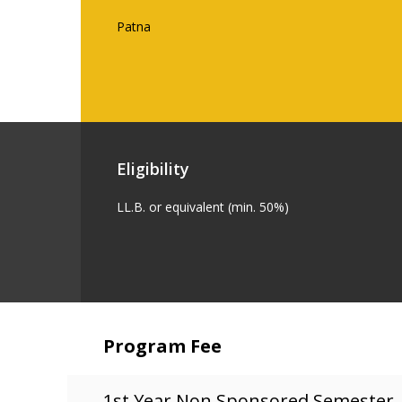
Patna
Eligibility
LL.B. or equivalent (min. 50%)
Program Fee
1st Year Non Sponsored Semester