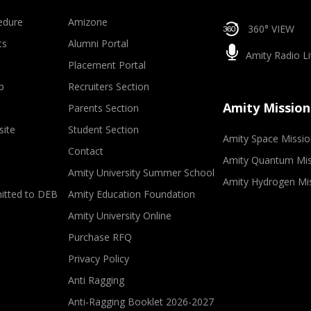
edure
Amizone
360° VIEW
ts
Alumni Portal
Amity Radio Li
Placement Portal
p
Recruiters Section
Amity Mission
Parents Section
site
Student Section
Amity Space Missio
Contact
Amity Quantum Mis
Amity University Summer School
Amity Hydrogen Mi
mitted to DEB
Amity Education Foundation
Amity University Online
Purchase RFQ
Privacy Policy
Anti Ragging
Anti-Ragging Booklet 2026-2027