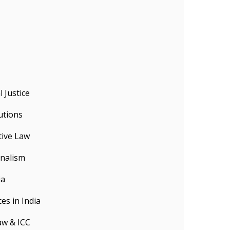
 Justice
utions
tive Law
onalism
ia
es in India
aw & ICC