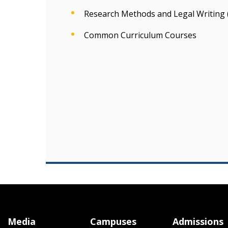
Research Methods and Legal Writing 
Common Curriculum Courses
Media
Campuses
Admissions