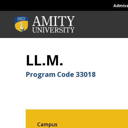
Admis
LL.M.
Program Code
33018
Campus