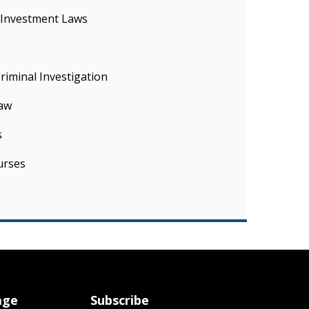
 Investment Laws
iminal Investigation
Law
s
urses
age
Subscribe