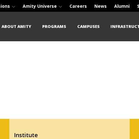
sions
Amity Universe
Careers
News
Alumni
ABOUT AMITY
PROGRAMS
CAMPUSES
INFRASTRUC
Institute