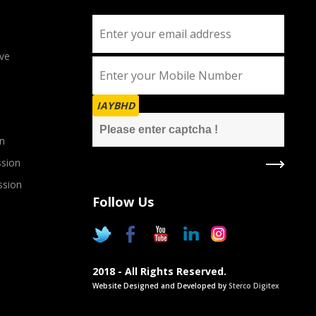
ve
IAYBHD
n
sion
ssion
Follow Us
2018 - All Rights Reserved.
Website Designed and Developed by
Sterco Digitex