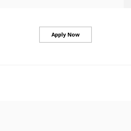
Apply Now