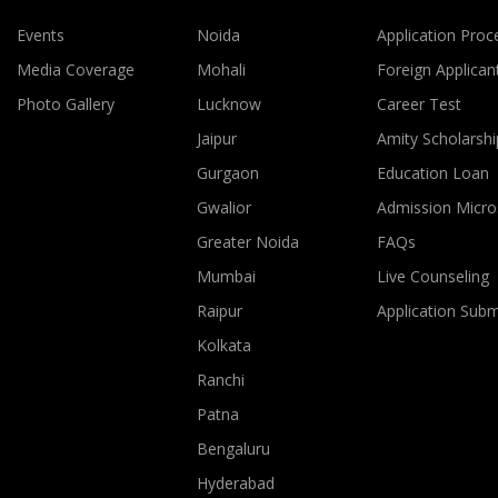
Events
Noida
Application Proc
Media Coverage
Mohali
Foreign Applican
Photo Gallery
Lucknow
Career Test
Jaipur
Amity Scholarshi
Gurgaon
Education Loan
Gwalior
Admission Micro
Greater Noida
FAQs
Mumbai
Live Counseling
Raipur
Application Sub
Kolkata
Ranchi
Patna
Bengaluru
Hyderabad