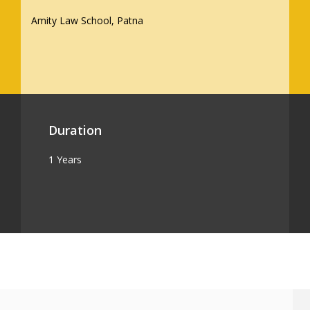
Amity Law School, Patna
Duration
1 Years