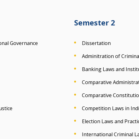
Semester 2
ional Governance
Dissertation
Adminitration of Criminal
Banking Laws and Instit
Comparative Administra
Comparative Constituti
ustice
Competition Laws in Ind
Election Laws and Practic
International Criminal L