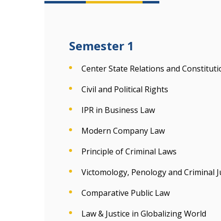
Semester 1
Center State Relations and Constitut
Civil and Political Rights
IPR in Business Law
Modern Company Law
Principle of Criminal Laws
Victomology, Penology and Criminal J
Comparative Public Law
Law & Justice in Globalizing World