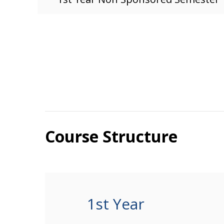
Course Structure
1st Year