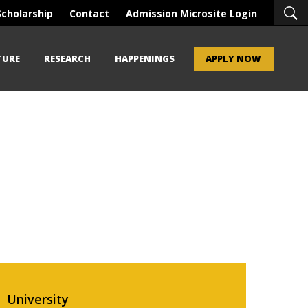
Scholarship
Contact
Admission Microsite Login
TURE
RESEARCH
HAPPENINGS
APPLY NOW
University