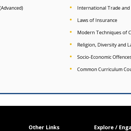
(Advanced)
International Trade and
Laws of Insurance
Modern Techniques of Cr
Religion, Diversity and 
Socio-Economic Offence
Common Curriculum Co
Other Links
Explore / Eng