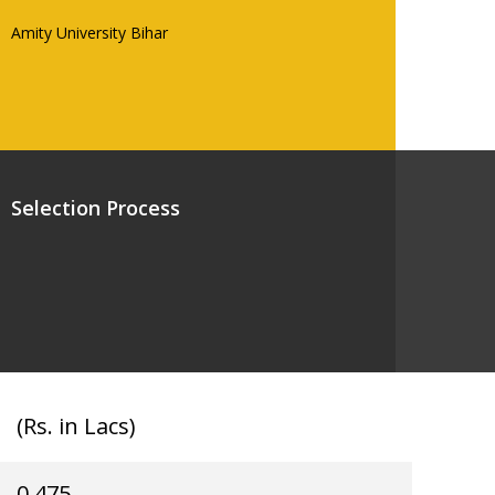
Amity University Bihar
Selection Process
(Rs. in Lacs)
0.475