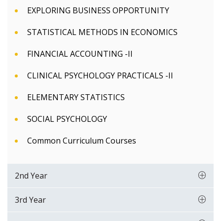
EXPLORING BUSINESS OPPORTUNITY
STATISTICAL METHODS IN ECONOMICS
FINANCIAL ACCOUNTING -II
CLINICAL PSYCHOLOGY PRACTICALS -II
ELEMENTARY STATISTICS
SOCIAL PSYCHOLOGY
Common Curriculum Courses
2nd Year
3rd Year