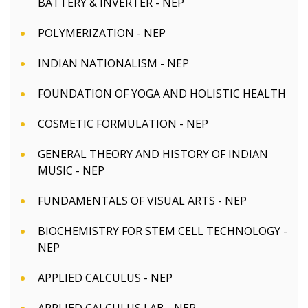
BATTERY & INVERTER - NEP
POLYMERIZATION - NEP
INDIAN NATIONALISM - NEP
FOUNDATION OF YOGA AND HOLISTIC HEALTH
COSMETIC FORMULATION - NEP
GENERAL THEORY AND HISTORY OF INDIAN
MUSIC - NEP
FUNDAMENTALS OF VISUAL ARTS - NEP
BIOCHEMISTRY FOR STEM CELL TECHNOLOGY -
NEP
APPLIED CALCULUS - NEP