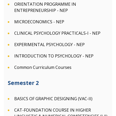
ORIENTATION PROGRAMME IN
ENTREPRENEURSHIP - NEP
MICROECONOMICS - NEP
CLINICAL PSYCHOLOGY PRACTICALS-I - NEP
EXPERIMENTAL PSYCHOLOGY - NEP
INTRODUCTION TO PSYCHOLOGY - NEP
Common Curriculum Courses
Semester 2
BASICS OF GRAPHIC DESIGNING (VAC-II)
CAT-FOUNDATION COURSE IN HIGHER