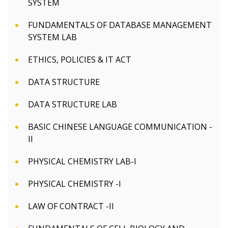
SYSTEM
FUNDAMENTALS OF DATABASE MANAGEMENT
SYSTEM LAB
ETHICS, POLICIES & IT ACT
DATA STRUCTURE
DATA STRUCTURE LAB
BASIC CHINESE LANGUAGE COMMUNICATION -
II
PHYSICAL CHEMISTRY LAB-I
PHYSICAL CHEMISTRY -I
LAW OF CONTRACT -II