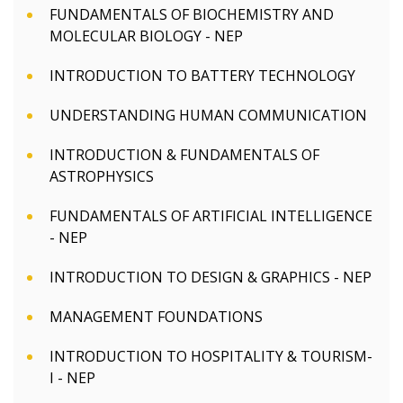
FUNDAMENTALS OF BIOCHEMISTRY AND
MOLECULAR BIOLOGY - NEP
INTRODUCTION TO BATTERY TECHNOLOGY
UNDERSTANDING HUMAN COMMUNICATION
INTRODUCTION & FUNDAMENTALS OF
ASTROPHYSICS
FUNDAMENTALS OF ARTIFICIAL INTELLIGENCE
- NEP
INTRODUCTION TO DESIGN & GRAPHICS - NEP
MANAGEMENT FOUNDATIONS
INTRODUCTION TO HOSPITALITY & TOURISM-
I - NEP