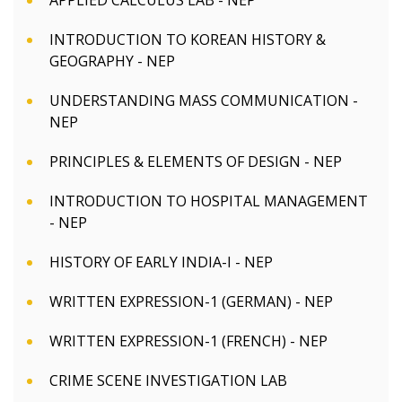
APPLIED CALCULUS LAB - NEP
INTRODUCTION TO KOREAN HISTORY &
GEOGRAPHY - NEP
UNDERSTANDING MASS COMMUNICATION -
NEP
PRINCIPLES & ELEMENTS OF DESIGN - NEP
INTRODUCTION TO HOSPITAL MANAGEMENT
- NEP
HISTORY OF EARLY INDIA-I - NEP
WRITTEN EXPRESSION-1 (GERMAN) - NEP
WRITTEN EXPRESSION-1 (FRENCH) - NEP
CRIME SCENE INVESTIGATION LAB