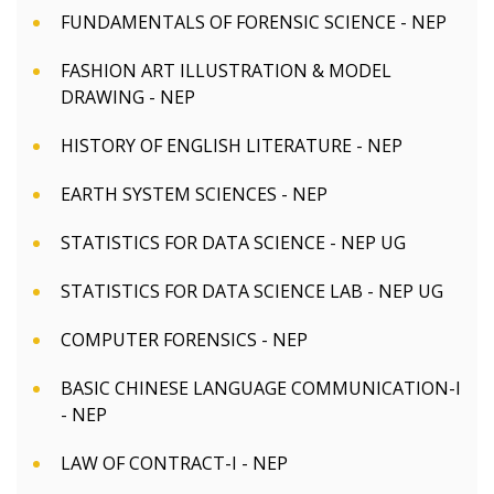
FUNDAMENTALS OF FORENSIC SCIENCE - NEP
FASHION ART ILLUSTRATION & MODEL
DRAWING - NEP
HISTORY OF ENGLISH LITERATURE - NEP
EARTH SYSTEM SCIENCES - NEP
STATISTICS FOR DATA SCIENCE - NEP UG
STATISTICS FOR DATA SCIENCE LAB - NEP UG
COMPUTER FORENSICS - NEP
BASIC CHINESE LANGUAGE COMMUNICATION-I
- NEP
LAW OF CONTRACT-I - NEP