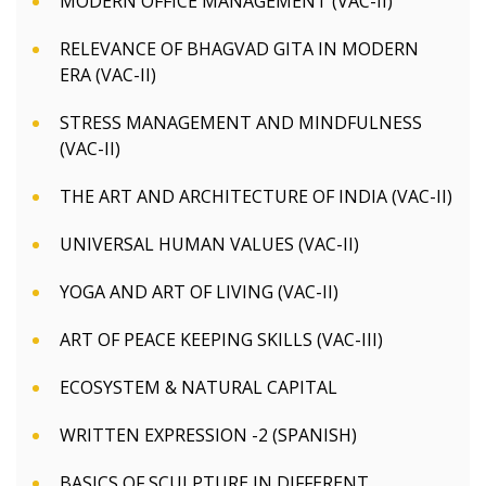
MODERN OFFICE MANAGEMENT (VAC-II)
RELEVANCE OF BHAGVAD GITA IN MODERN
ERA (VAC-II)
STRESS MANAGEMENT AND MINDFULNESS
(VAC-II)
THE ART AND ARCHITECTURE OF INDIA (VAC-II)
UNIVERSAL HUMAN VALUES (VAC-II)
YOGA AND ART OF LIVING (VAC-II)
ART OF PEACE KEEPING SKILLS (VAC-III)
ECOSYSTEM & NATURAL CAPITAL
WRITTEN EXPRESSION -2 (SPANISH)
BASICS OF SCULPTURE IN DIFFERENT