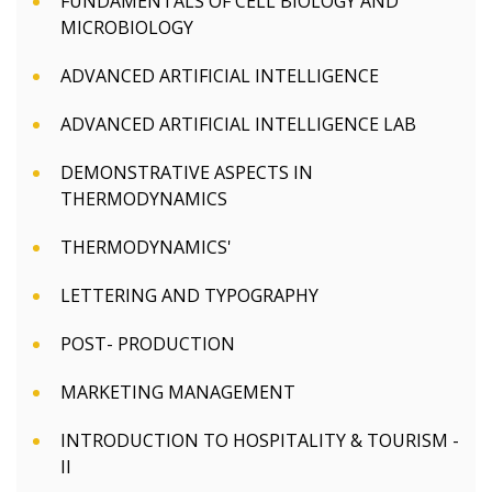
FUNDAMENTALS OF CELL BIOLOGY AND
MICROBIOLOGY
ADVANCED ARTIFICIAL INTELLIGENCE
ADVANCED ARTIFICIAL INTELLIGENCE LAB
DEMONSTRATIVE ASPECTS IN
THERMODYNAMICS
THERMODYNAMICS'
LETTERING AND TYPOGRAPHY
POST- PRODUCTION
MARKETING MANAGEMENT
INTRODUCTION TO HOSPITALITY & TOURISM -
II