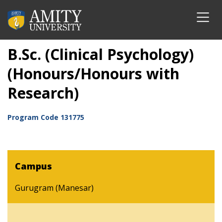
B.Sc. (Clinical Psychology)
(Honours/Honours with
Research)
Program Code
131775
Campus
Gurugram (Manesar)