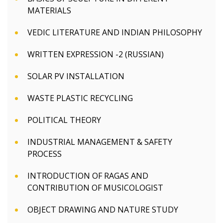
MATERIALS
VEDIC LITERATURE AND INDIAN PHILOSOPHY
WRITTEN EXPRESSION -2 (RUSSIAN)
SOLAR PV INSTALLATION
WASTE PLASTIC RECYCLING
POLITICAL THEORY
INDUSTRIAL MANAGEMENT & SAFETY
PROCESS
INTRODUCTION OF RAGAS AND
CONTRIBUTION OF MUSICOLOGIST
OBJECT DRAWING AND NATURE STUDY