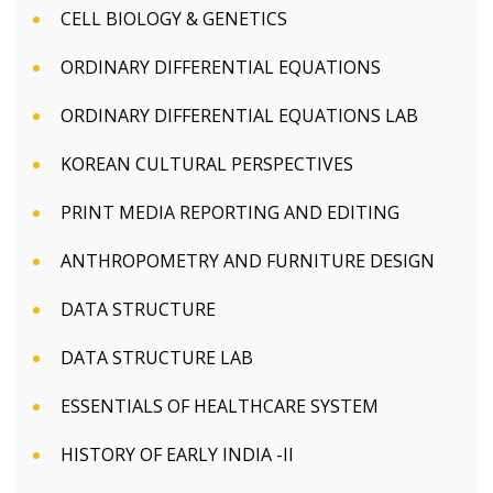
CELL BIOLOGY & GENETICS
ORDINARY DIFFERENTIAL EQUATIONS
ORDINARY DIFFERENTIAL EQUATIONS LAB
KOREAN CULTURAL PERSPECTIVES
PRINT MEDIA REPORTING AND EDITING
ANTHROPOMETRY AND FURNITURE DESIGN
DATA STRUCTURE
DATA STRUCTURE LAB
ESSENTIALS OF HEALTHCARE SYSTEM
HISTORY OF EARLY INDIA -II