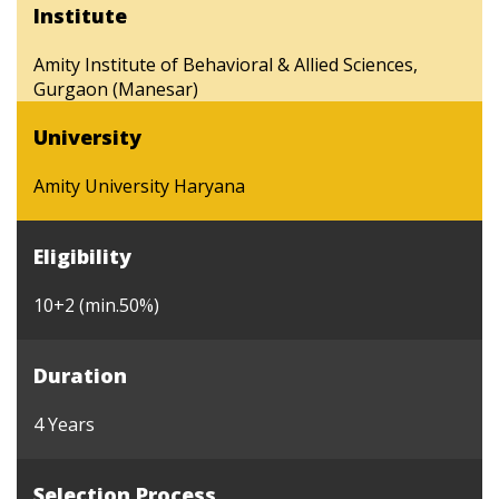
Institute
Amity Institute of Behavioral & Allied Sciences,
Gurgaon (Manesar)
University
Amity University Haryana
Eligibility
10+2 (min.50%)
Duration
4 Years
Selection Process