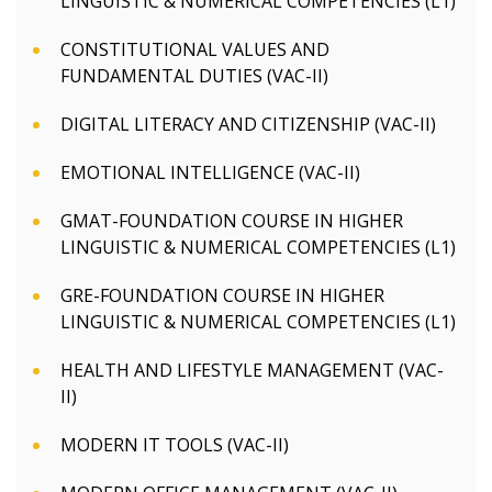
LINGUISTIC & NUMERICAL COMPETENCIES (L1)
CONSTITUTIONAL VALUES AND
FUNDAMENTAL DUTIES (VAC-II)
DIGITAL LITERACY AND CITIZENSHIP (VAC-II)
EMOTIONAL INTELLIGENCE (VAC-II)
GMAT-FOUNDATION COURSE IN HIGHER
LINGUISTIC & NUMERICAL COMPETENCIES (L1)
GRE-FOUNDATION COURSE IN HIGHER
LINGUISTIC & NUMERICAL COMPETENCIES (L1)
HEALTH AND LIFESTYLE MANAGEMENT (VAC-
II)
MODERN IT TOOLS (VAC-II)