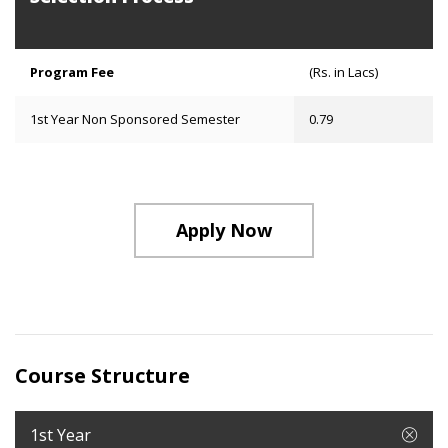
Program Fee
(Rs. in Lacs)
1st Year Non Sponsored Semester
0.79
Apply Now
Course Structure
1st Year