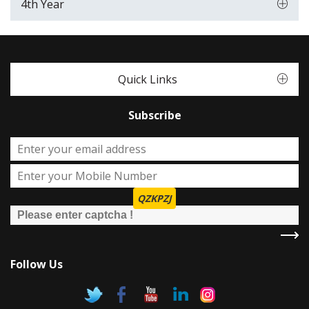
4th Year
Quick Links
Subscribe
QZKPZJ
Follow Us