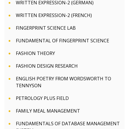
WRITTEN EXPRESSION-2 (GERMAN)
WRITTEN EXPRESSION-2 (FRENCH)
FINGERPRINT SCIENCE LAB
FUNDAMENTAL OF FINGERPRINT SCIENCE
FASHION THEORY
FASHION DESIGN RESEARCH
ENGLISH POETRY FROM WORDSWORTH TO
TENNYSON
PETROLOGY PLUS FIELD
FAMILY MEAL MANAGEMENT
FUNDAMENTALS OF DATABASE MANAGEMENT