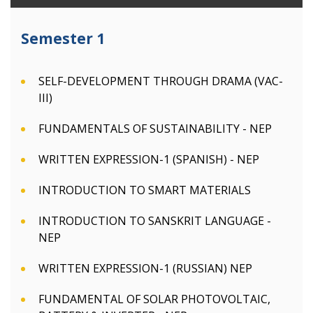
Semester 1
SELF-DEVELOPMENT THROUGH DRAMA (VAC-
III)
FUNDAMENTALS OF SUSTAINABILITY - NEP
WRITTEN EXPRESSION-1 (SPANISH) - NEP
INTRODUCTION TO SMART MATERIALS
INTRODUCTION TO SANSKRIT LANGUAGE -
NEP
WRITTEN EXPRESSION-1 (RUSSIAN) NEP
FUNDAMENTAL OF SOLAR PHOTOVOLTAIC,